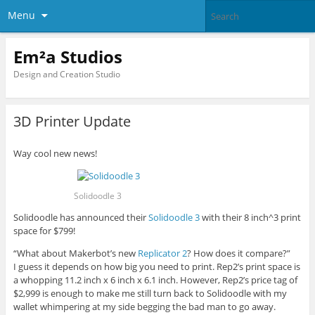
Menu
Em²a Studios
Design and Creation Studio
3D Printer Update
Way cool new news!
Solidoodle 3
Solidoodle has announced their
Solidoodle 3
with their 8 inch^3 print
space for $799!
“What about Makerbot’s new
Replicator 2
? How does it compare?”
I guess it depends on how big you need to print. Rep2’s print space is
a whopping 11.2 inch x 6 inch x 6.1 inch. However, Rep2’s price tag of
$2,999 is enough to make me still turn back to Solidoodle with my
wallet whimpering at my side begging the bad man to go away.