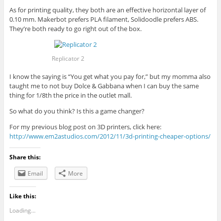
As for printing quality, they both are an effective horizontal layer of
0.10 mm. Makerbot prefers PLA filament, Solidoodle prefers ABS.
They’re both ready to go right out of the box.
Replicator 2
I know the saying is “You get what you pay for,” but my momma also
taught me to not buy Dolce & Gabbana when I can buy the same
thing for 1/8th the price in the outlet mall.
So what do you think? Is this a game changer?
For my previous blog post on 3D printers, click here:
http://www.em2astudios.com/2012/11/3d-printing-cheaper-options/
Share this:
Email
More
Like this:
Loading...