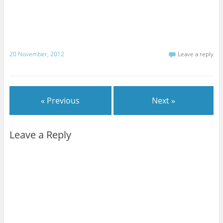
20 November, 2012
Leave a reply
« Previous
Next »
Leave a Reply