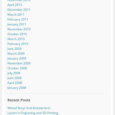
April 2012
December 2011
March 2011
February 2011
January 2011
November 2010
October 2010
March 2010
February 2010
June 2009
March 2009
January 2009
November 2008
October 2008
July 2008
June 2008
April 2008
January 2008
Recent Posts
Whew! Busy! And Kickstarters!
Lasers in Engraving and 3D Printing