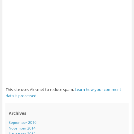
This site uses Akismet to reduce spam.
Learn how your comment
data is processed
.
Archives
September 2016
November 2014
November 2012