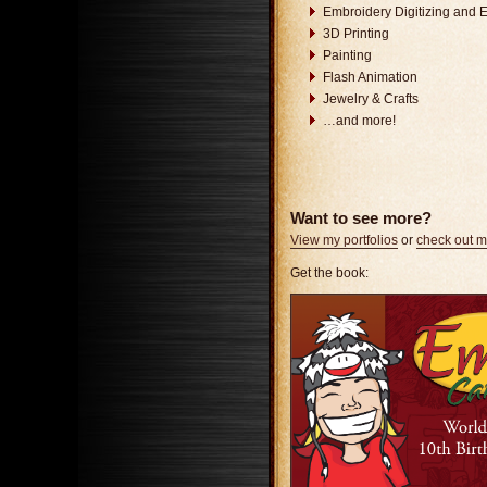
Embroidery Digitizing and 
3D Printing
Painting
Flash Animation
Jewelry & Crafts
…and more!
Want to see more?
View my portfolios
or
check out 
Get the book: