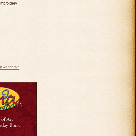
Embroidery
my webcomic
!