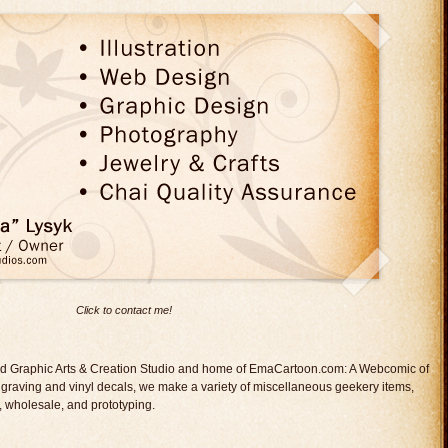
Click to contact me!
d Graphic Arts & Creation Studio and home of EmaCartoon.com: A Webcomic of
 engraving and vinyl decals, we make a variety of miscellaneous geekery items,
, wholesale, and prototyping.