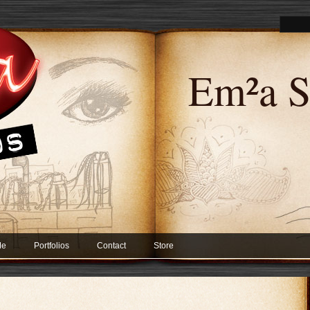
Em²a S
Me
Portfolios
Contact
Store