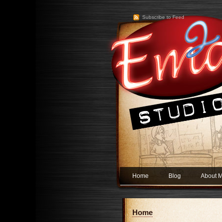
Subscribe to Feed
Home
Blog
About 
Home