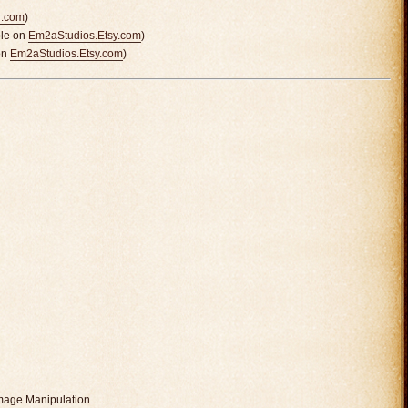
n.com
)
ble on
Em2aStudios.Etsy.com
)
on
Em2aStudios.Etsy.com
)
mage Manipulation