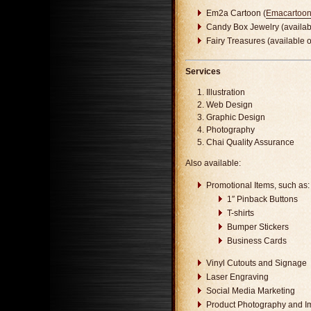
Em2a Cartoon (
Emacartoo
Candy Box Jewelry (availa
Fairy Treasures (available 
Services
Illustration
Web Design
Graphic Design
Photography
Chai Quality Assurance
Also available:
Promotional Items, such as:
1″ Pinback Buttons
T-shirts
Bumper Stickers
Business Cards
Vinyl Cutouts and Signage
Laser Engraving
Social Media Marketing
Product Photography and I