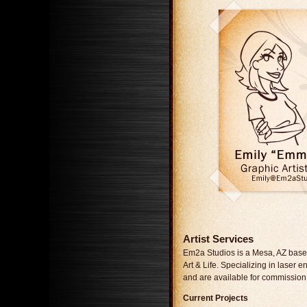
Artist Services
Em2a Studios is a Mesa, AZ base
Art & Life. Specializing in laser
and are available for commission
Current Projects