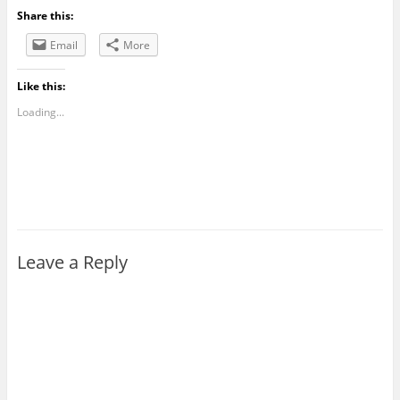
Share this:
Email
More
Like this:
Loading...
Leave a Reply