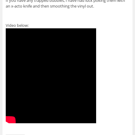
If you have any trapped bubbles, I have had luck poking them with
an x-acto knife and then smoothing the vinyl out.
Video below: