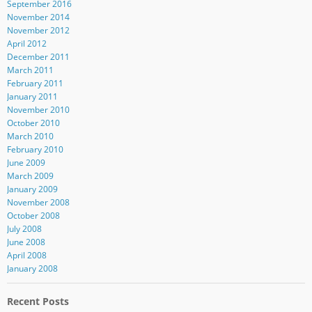
September 2016
November 2014
November 2012
April 2012
December 2011
March 2011
February 2011
January 2011
November 2010
October 2010
March 2010
February 2010
June 2009
March 2009
January 2009
November 2008
October 2008
July 2008
June 2008
April 2008
January 2008
Recent Posts