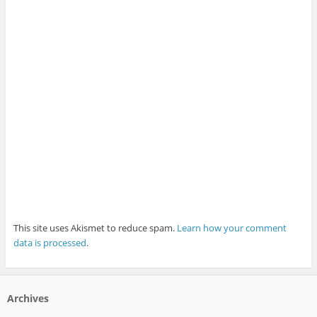
This site uses Akismet to reduce spam.
Learn how your comment
data is processed
.
Archives