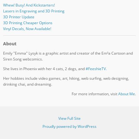
Whew! Busy! And Kickstarters!
Lasers in Engraving and 3D Printing
3D Printer Update
3D Printing Cheaper Options
Vinyl Decals, Now Available!
About
Emily "Emma" Lysyk is a graphic artist and creator of the Em²a Cartoon and
Siren Song webcomics.
She lives in Phoenix with her 4 cats, 2 dogs, and
#FeeshieTV.
Her hobbies include video games, art, hiking, web surfing, web designing,
drinking chai, and dreaming.
For more information, visit
About Me
.
View Full Site
Proudly powered by WordPress