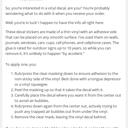
So, you’re interested in a vinyl decal, are you? You’re probably
wondering what to do with it when you receive your order.
Well, you’re in luck! I happen to have the info all right here.
These decal stickers are made of a thin vinyl with an adhesive side
that can be placed on any smooth surface. I’ve used them on walls,
journals, windows, cars, cups, cell phones, and cellphone cases. The
glue is rated for outdoor signs up to 10 years, so while you can
remove it, it’s unlikely to happen “by accident.”
To apply one, you:
Rub/press the clear masking down to ensure adhesion to the
non-sticky side of the vinyl. Best done with a tongue depressor
or a vinyl squeegee.
Peel the masking up so that it takes the decal with it.
Carefully place the decal where you want it from the center out
to avoid air bubbles.
Rub/press down again from the center out, actively trying to
push any trapped air bubbles out from under the vinyl.
Remove the clear mask, leaving the vinyl decal behind.