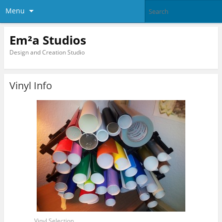
Menu
Em²a Studios
Design and Creation Studio
Vinyl Info
Vinyl Selection