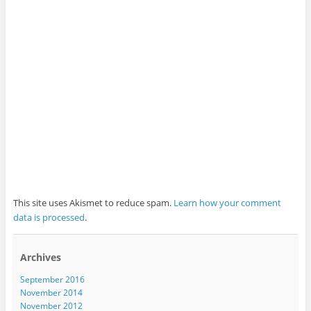
This site uses Akismet to reduce spam.
Learn how your comment
data is processed
.
Archives
September 2016
November 2014
November 2012