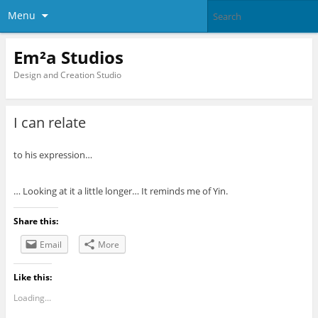
Menu
Em²a Studios
Design and Creation Studio
I can relate
to his expression…
… Looking at it a little longer… It reminds me of Yin.
Share this:
Email
More
Like this:
Loading...