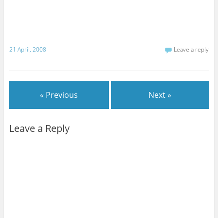
21 April, 2008
Leave a reply
« Previous
Next »
Leave a Reply