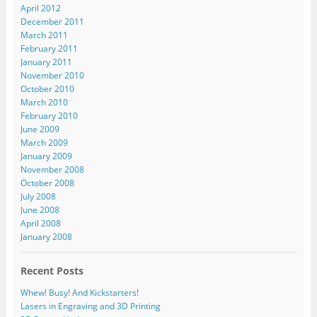
April 2012
December 2011
March 2011
February 2011
January 2011
November 2010
October 2010
March 2010
February 2010
June 2009
March 2009
January 2009
November 2008
October 2008
July 2008
June 2008
April 2008
January 2008
Recent Posts
Whew! Busy! And Kickstarters!
Lasers in Engraving and 3D Printing