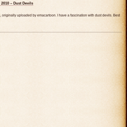
 2010 – Dust Devils
originally uploaded by emacartoon. I have a fascination with dust devils. Best