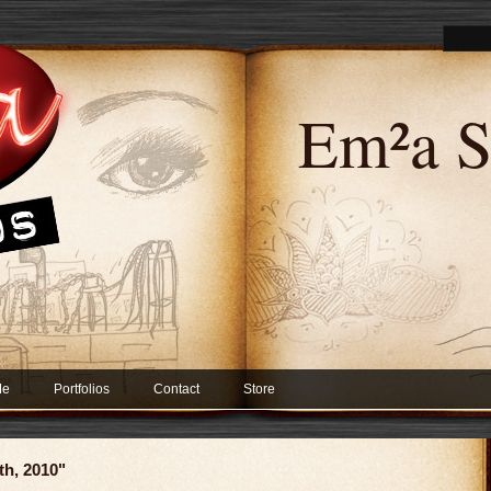
Em²a S
Me
Portfolios
Contact
Store
th, 2010"