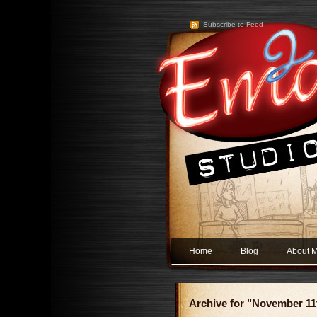
Subscribe to Feed
Home
Blog
About 
Archive for "November 11