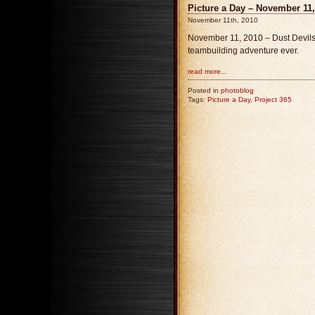
Picture a Day – November 11,
November 11th, 2010
November 11, 2010 – Dust Devils, 
teambuilding adventure ever.
read more...
Posted in
photoblog
Tags:
Picture a Day
,
Project 365