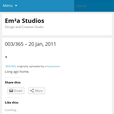
Menu
Em²a Studios
Design and Creation Studio
003/365 – 20 Jan, 2011
003/365
, originally uploaded by
emacartoon
.
Long ago home.
Share this:
Email
More
Like this:
Loading...