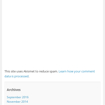
This site uses Akismet to reduce spam.
Learn how your comment
data is processed
.
Archives
September 2016
November 2014