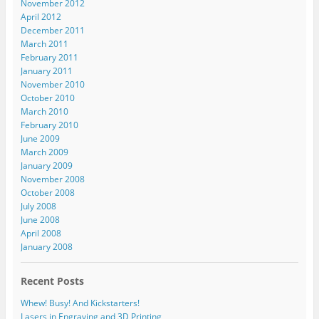
November 2012
April 2012
December 2011
March 2011
February 2011
January 2011
November 2010
October 2010
March 2010
February 2010
June 2009
March 2009
January 2009
November 2008
October 2008
July 2008
June 2008
April 2008
January 2008
Recent Posts
Whew! Busy! And Kickstarters!
Lasers in Engraving and 3D Printing