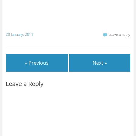
20 January, 2011
Leave a reply
« Previous
Next »
Leave a Reply