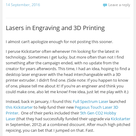
14 September, 2016
Leave a reply
Lasers in Engraving and 3D Printing
I almost can’t apologize enough for not posting this sooner.
I peruse Kickstarter often whenever I’m looking for the latest in
technology. Sometimes I get lucky, but more often than not I find
something after the campaign ended, with no update from the
creator for years afterwords. This time, I had an idea, hoping to find a
desktop laser engraver with the head interchangeable with a 3D
printer extruder. I didn’t find one. (Side note: If you happen to know
of one, please tell me about it! If you’re an engineer and think you
could make one, also let me know! Free idea, just let me play with it.)
Instead, back in January, I found this:
Full Spectrum Laser
launched
this Kickstarter
to help fund their new
Pegasus Touch Laser 3D
Printer
. One of their perks included their
5th Gen CO2 Hobby
Laser
(that they had successfully funded their upgrade via
Kickstarter
in September, 2012) at a combined discount. After much high pitched
rejoicing, you can bet that I jumped on that. Fast.