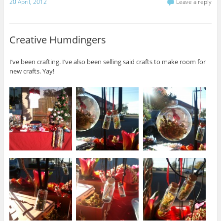
20 April, 2012
Leave a reply
Creative Humdingers
I’ve been crafting. I’ve also been selling said crafts to make room for
new crafts. Yay!