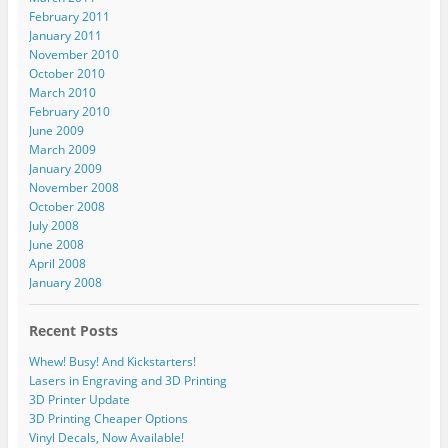
February 2011
January 2011
November 2010
October 2010
March 2010
February 2010
June 2009
March 2009
January 2009
November 2008
October 2008
July 2008
June 2008
April 2008
January 2008
Recent Posts
Whew! Busy! And Kickstarters!
Lasers in Engraving and 3D Printing
3D Printer Update
3D Printing Cheaper Options
Vinyl Decals, Now Available!