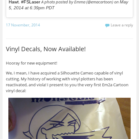
A photo posted by Emma (@emacartoon) on
Hawt. #FSLaser
May
5, 2014 at 6:39pm PDT
17 November, 2014
Leave a reply
Vinyl Decals, Now Available!
Hooray for new equipment!
We, I mean, I have acquired a Silhouette Cameo capable of vinyl
cutting. My history of working with vinyl plotters has been
reactivated, and viola! I present to you the very first Em2a Cartoon
vinyl decal: