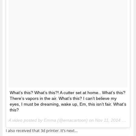
What’s this? What’s this?! A cutter set at home.. What’s this?
There’s vapors in the air. What’s this? I can’t believe my
eyes, I must be dreaming, wake up, Em, this isn’t fair. What’s
this?
A video posted by Emma (@emacartoon) on
Nov 11, 2014 at 3:19pm PST
I also received that 3d printer. It’s next…