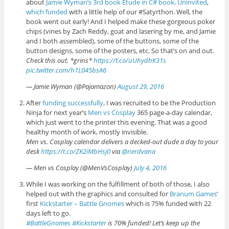
about
Jamie Wyman’s
3rd book Etude in C# book, Uninvited
,
which funded
with a little help of our #Satyrthon. Well, the
book went out early! And I helped make these gorgeous poker
chips (vines by Zach Reddy, goat and lasering by me, and Jamie
and I both assembled), some of the buttons, some of the
button designs, some of the posters, etc. So that’s on and out.
Check this out. *grins*
https://t.co/uUhydhK31s
pic.twitter.com/h1L045bsA6
— Jamie Wyman (@Pajamazon)
August 29, 2016
After
funding successfully
, I was recruited to be the Production
Ninja for next year’s
Men vs Cosplay
365 page-a-day calendar,
which just went to the printer this evening. That was a good
healthy month of work, mostly invisible.
Men vs. Cosplay calendar delivers a decked-out dude a day to your
desk
https://t.co/ZK2iMbHsj0
via
@nerdvana
— Men vs Cosplay (@MenVsCosplay)
July 4, 2016
While I was working on the fulfillment of both of those, I also
helped out with the graphics and consulted for
Branum Games
‘
first
Kickstarter – Battle Gnomes
which is 75% funded with 22
days left to go.
#BattleGnomes
#Kickstarter
is 70% funded! Let’s keep up the