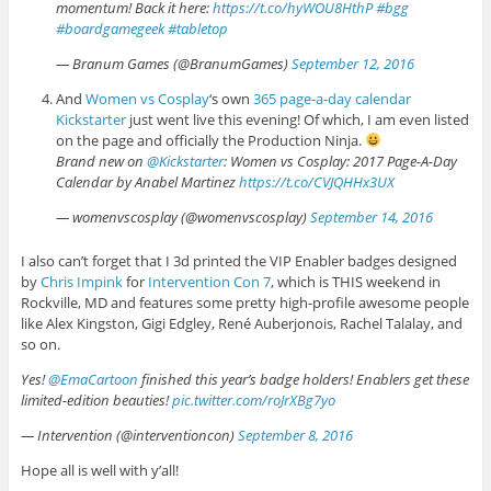
momentum! Back it here:
https://t.co/hyWOU8HthP
#bgg
#boardgamegeek
#tabletop
— Branum Games (@BranumGames)
September 12, 2016
And
Women vs Cosplay
‘s own
365 page-a-day calendar
Kickstarter
just went live this evening! Of which, I am even listed
on the page and officially the Production Ninja.
Brand new on
@Kickstarter
: Women vs Cosplay: 2017 Page-A-Day
Calendar by Anabel Martinez
https://t.co/CVJQHHx3UX
— womenvscosplay (@womenvscosplay)
September 14, 2016
I also can’t forget that I 3d printed the VIP Enabler badges designed
by
Chris Impink
for
Intervention Con 7
, which is THIS weekend in
Rockville, MD and features some pretty high-profile awesome people
like Alex Kingston, Gigi Edgley, René Auberjonois, Rachel Talalay, and
so on.
Yes!
@EmaCartoon
finished this year’s badge holders! Enablers get these
limited-edition beauties!
pic.twitter.com/roJrXBg7yo
— Intervention (@interventioncon)
September 8, 2016
Hope all is well with y’all!