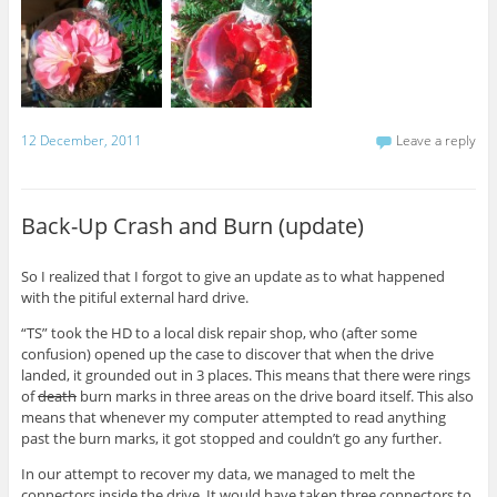
12 December, 2011
Leave a reply
Back-Up Crash and Burn (update)
So I realized that I forgot to give an update as to what happened
with the pitiful external hard drive.
“TS” took the HD to a local disk repair shop, who (after some
confusion) opened up the case to discover that when the drive
landed, it grounded out in 3 places. This means that there were rings
of
death
burn marks in three areas on the drive board itself. This also
means that whenever my computer attempted to read anything
past the burn marks, it got stopped and couldn’t go any further.
In our attempt to recover my data, we managed to melt the
connectors inside the drive. It would have taken three connectors to