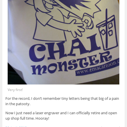
Very first!
For the record, I don’t remember tiny letters being that big of a pain
in the patooty.
Now I just need a laser engraver and I can officially retire and open
up shop full time. Hooray!