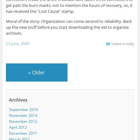
get past the burn marks, not to mention the hours of recovery, so, it
has received the “Lost Cause” stamp.
Moral of the story: Organization can come second to reliability. Back
up the new stuff before you start downloading the old to organize
archives.
23 June, 2009
Leave a reply
«
Older
Archives
September 2016
November 2014
November 2012
April 2012
December 2011
March 2011