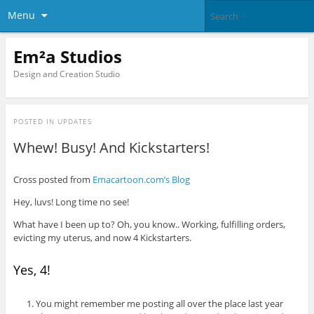
Menu
Em²a Studios
Design and Creation Studio
POSTED IN
UPDATES
Whew! Busy! And Kickstarters!
Cross posted from
Emacartoon.com’s Blog
Hey, luvs! Long time no see!
What have I been up to? Oh, you know.. Working, fulfilling orders,
evicting my uterus, and now 4 Kickstarters.
Yes, 4!
You might remember me posting all over the place last year