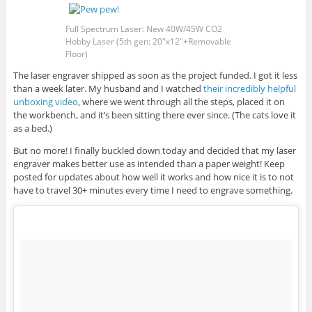
Full Spectrum Laser: New 40W/45W CO2
Hobby Laser (5th gen: 20″x12″+Removable
Floor)
The laser engraver shipped as soon as the project funded. I got it less
than a week later. My husband and I watched
their incredibly helpful
unboxing video
, where we went through all the steps, placed it on
the workbench, and it’s been sitting there ever since. (The cats love it
as a bed.)
But no more! I finally buckled down today and decided that my laser
engraver makes better use as intended than a paper weight! Keep
posted for updates about how well it works and how nice it is to not
have to travel 30+ minutes every time I need to engrave something.