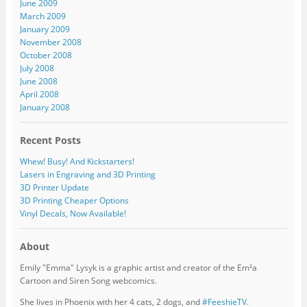
June 2009
March 2009
January 2009
November 2008
October 2008
July 2008
June 2008
April 2008
January 2008
Recent Posts
Whew! Busy! And Kickstarters!
Lasers in Engraving and 3D Printing
3D Printer Update
3D Printing Cheaper Options
Vinyl Decals, Now Available!
About
Emily "Emma" Lysyk is a graphic artist and creator of the Em²a
Cartoon and Siren Song webcomics.
She lives in Phoenix with her 4 cats, 2 dogs, and
#FeeshieTV.