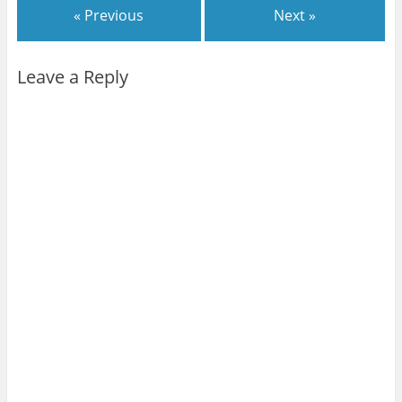
« Previous
Next »
Leave a Reply