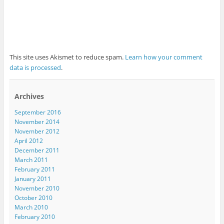
This site uses Akismet to reduce spam.
Learn how your comment
data is processed
.
Archives
September 2016
November 2014
November 2012
April 2012
December 2011
March 2011
February 2011
January 2011
November 2010
October 2010
March 2010
February 2010