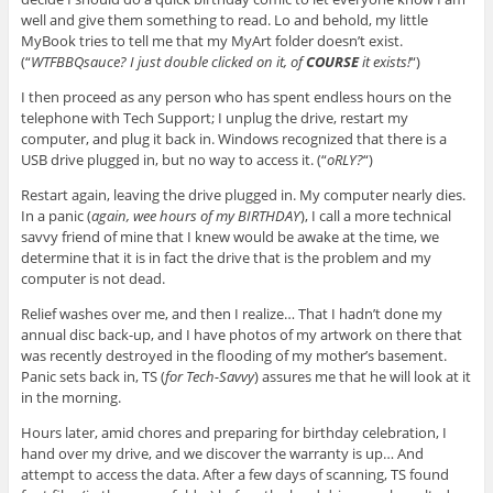
well and give them something to read. Lo and behold, my little
MyBook tries to tell me that my MyArt folder doesn’t exist.
(“
WTFBBQsauce? I just double clicked on it, of
COURSE
it exists!
“)
I then proceed as any person who has spent endless hours on the
telephone with Tech Support; I unplug the drive, restart my
computer, and plug it back in. Windows recognized that there is a
USB drive plugged in, but no way to access it. (“
oRLY?
“)
Restart again, leaving the drive plugged in. My computer nearly dies.
In a panic (
again, wee hours of my BIRTHDAY
), I call a more technical
savvy friend of mine that I knew would be awake at the time, we
determine that it is in fact the drive that is the problem and my
computer is not dead.
Relief washes over me, and then I realize… That I hadn’t done my
annual disc back-up, and I have photos of my artwork on there that
was recently destroyed in the flooding of my mother’s basement.
Panic sets back in, TS (
for Tech-Savvy
) assures me that he will look at it
in the morning.
Hours later, amid chores and preparing for birthday celebration, I
hand over my drive, and we discover the warranty is up… And
attempt to access the data. After a few days of scanning, TS found