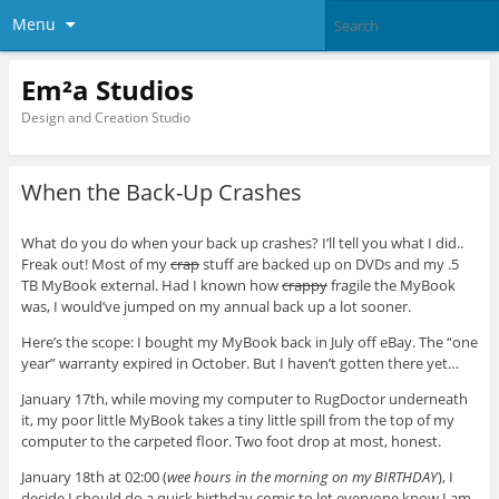
Menu
Em²a Studios
Design and Creation Studio
When the Back-Up Crashes
What do you do when your back up crashes? I’ll tell you what I did..
Freak out! Most of my
crap
stuff are backed up on DVDs and my .5
TB MyBook external. Had I known how
crappy
fragile the MyBook
was, I would’ve jumped on my annual back up a lot sooner.
Here’s the scope: I bought my MyBook back in July off eBay. The “one
year” warranty expired in October. But I haven’t gotten there yet…
January 17th, while moving my computer to RugDoctor underneath
it, my poor little MyBook takes a tiny little spill from the top of my
computer to the carpeted floor. Two foot drop at most, honest.
January 18th at 02:00 (
wee hours in the morning on my BIRTHDAY
), I
decide I should do a quick birthday comic to let everyone know I am