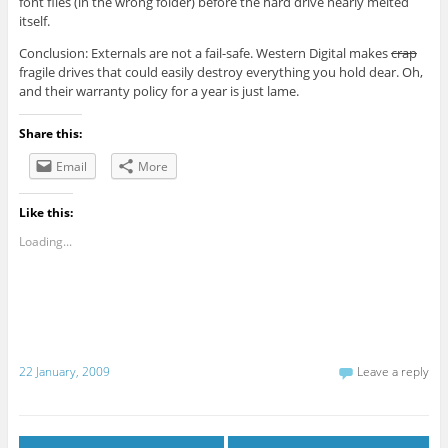
font files (in the wrong folder) before the hard drive nearly melted
itself.
Conclusion: Externals are not a fail-safe. Western Digital makes
crap
fragile drives that could easily destroy everything you hold dear. Oh,
and their warranty policy for a year is just lame.
Share this:
Email
More
Like this:
Loading...
22 January, 2009
Leave a reply