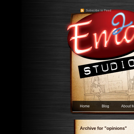
Subscribe to Feed
Home
Blog
About 
Archive for "opinions"