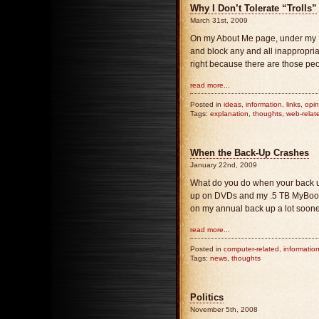
Why I Don’t Tolerate “Trolls”
March 31st, 2009
On my About Me page, under my Disc
and block any and all inappropriat
right because there are those peo
read more...
Posted in
ideas
,
information
,
links
,
opin
Tags:
explanation
,
thoughts
,
web-relat
When the Back-Up Crashes
January 22nd, 2009
What do you do when your back up c
up on DVDs and my .5 TB MyBook 
on my annual back up a lot soone
read more...
Posted in
computer-related
,
informatio
Tags:
news
,
thoughts
Politics
November 5th, 2008