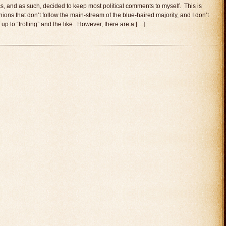
tics, and as such, decided to keep most political comments to myself. This is
ons that don’t follow the main-stream of the blue-haired majority, and I don’t
p to “trolling” and the like. However, there are a […]