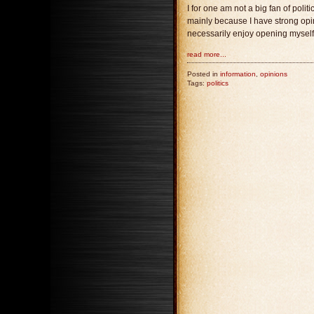
I for one am not a big fan of poli
mainly because I have strong opini
necessarily enjoy opening myself u
read more...
Posted in
information
,
opinions
Tags:
politics