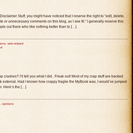
laimer Stuff, you might have noticed that I reserve the right to “edit, delete,
e or unnecessary comments on this blog, as I see fit.” I generally reserve this
ple out there who like nothing better than to […]
ions
,
web-related
ed
rashes? I’ll tell you what I did.. Freak out! Most of my crap stuff are backed
external. Had I known how crappy fragile the MyBook was, I would’ve jumped
r. Here’s the […]
n
,
opinions