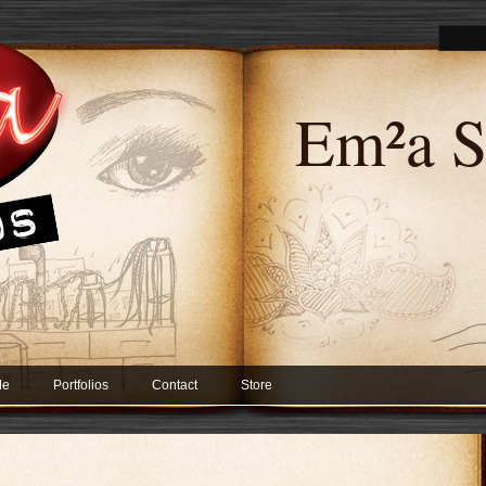
Em²a S
Me
Portfolios
Contact
Store