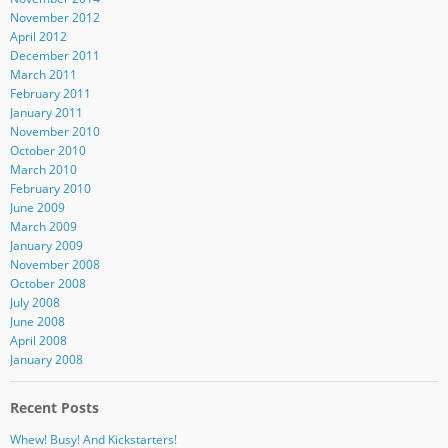
November 2012
April 2012
December 2011
March 2011
February 2011
January 2011
November 2010
October 2010
March 2010
February 2010
June 2009
March 2009
January 2009
November 2008
October 2008
July 2008
June 2008
April 2008
January 2008
Recent Posts
Whew! Busy! And Kickstarters!