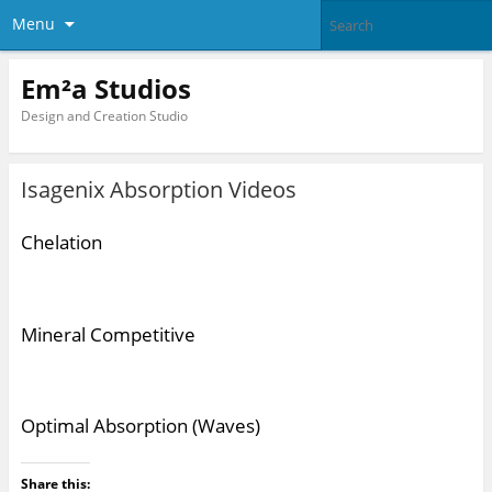
Menu
Em²a Studios
Design and Creation Studio
Isagenix Absorption Videos
Chelation
Mineral Competitive
Optimal Absorption (Waves)
Share this: