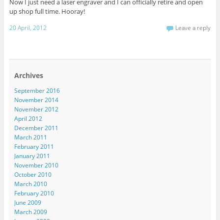
Now I just need a laser engraver and I can officially retire and open
up shop full time. Hooray!
20 April, 2012
Leave a reply
Archives
September 2016
November 2014
November 2012
April 2012
December 2011
March 2011
February 2011
January 2011
November 2010
October 2010
March 2010
February 2010
June 2009
March 2009