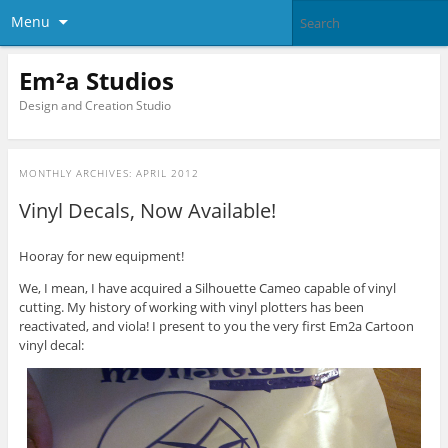
Menu
Em²a Studios
Design and Creation Studio
MONTHLY ARCHIVES:
APRIL 2012
Vinyl Decals, Now Available!
Hooray for new equipment!
We, I mean, I have acquired a Silhouette Cameo capable of vinyl
cutting. My history of working with vinyl plotters has been
reactivated, and viola! I present to you the very first Em2a Cartoon
vinyl decal: