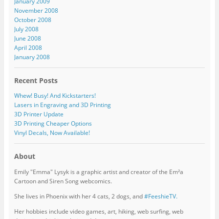
January 2009
November 2008
October 2008
July 2008
June 2008
April 2008
January 2008
Recent Posts
Whew! Busy! And Kickstarters!
Lasers in Engraving and 3D Printing
3D Printer Update
3D Printing Cheaper Options
Vinyl Decals, Now Available!
About
Emily "Emma" Lysyk is a graphic artist and creator of the Em²a
Cartoon and Siren Song webcomics.
She lives in Phoenix with her 4 cats, 2 dogs, and
#FeeshieTV.
Her hobbies include video games, art, hiking, web surfing, web