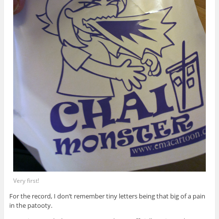
Very first!
For the record, I don’t remember tiny letters being that big of a pain
in the patooty.