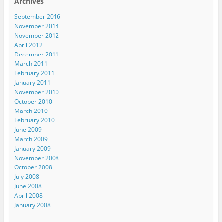
Archives
September 2016
November 2014
November 2012
April 2012
December 2011
March 2011
February 2011
January 2011
November 2010
October 2010
March 2010
February 2010
June 2009
March 2009
January 2009
November 2008
October 2008
July 2008
June 2008
April 2008
January 2008