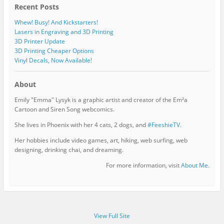
Recent Posts
Whew! Busy! And Kickstarters!
Lasers in Engraving and 3D Printing
3D Printer Update
3D Printing Cheaper Options
Vinyl Decals, Now Available!
About
Emily "Emma" Lysyk is a graphic artist and creator of the Em²a
Cartoon and Siren Song webcomics.
She lives in Phoenix with her 4 cats, 2 dogs, and
#FeeshieTV.
Her hobbies include video games, art, hiking, web surfing, web
designing, drinking chai, and dreaming.
For more information, visit
About Me
.
View Full Site