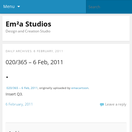
Menu
Em²a Studios
Design and Creation Studio
DAILY ARCHIVES:
6 FEBRUARY, 2011
020/365 – 6 Feb, 2011
020/365 – 6 Feb, 2011
, originally uploaded by
emacartoon
.
Insert Q3.
6 February, 2011
Leave a reply