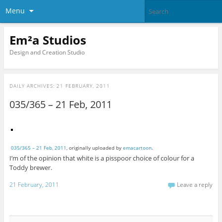
Menu
Em²a Studios
Design and Creation Studio
DAILY ARCHIVES:
21 FEBRUARY, 2011
035/365 – 21 Feb, 2011
035/365 – 21 Feb, 2011
, originally uploaded by
emacartoon
.
I’m of the opinion that white is a pisspoor choice of colour for a
Toddy brewer.
21 February, 2011
Leave a reply