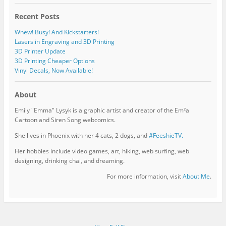
Recent Posts
Whew! Busy! And Kickstarters!
Lasers in Engraving and 3D Printing
3D Printer Update
3D Printing Cheaper Options
Vinyl Decals, Now Available!
About
Emily "Emma" Lysyk is a graphic artist and creator of the Em²a
Cartoon and Siren Song webcomics.
She lives in Phoenix with her 4 cats, 2 dogs, and
#FeeshieTV.
Her hobbies include video games, art, hiking, web surfing, web
designing, drinking chai, and dreaming.
For more information, visit
About Me
.