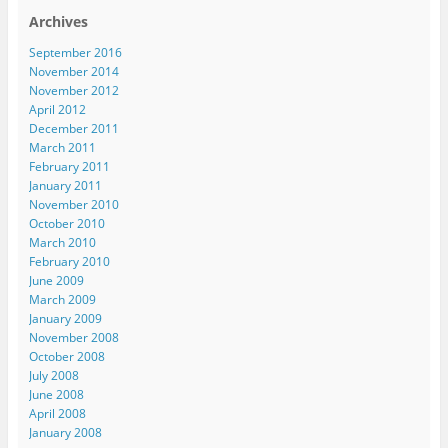
Archives
September 2016
November 2014
November 2012
April 2012
December 2011
March 2011
February 2011
January 2011
November 2010
October 2010
March 2010
February 2010
June 2009
March 2009
January 2009
November 2008
October 2008
July 2008
June 2008
April 2008
January 2008