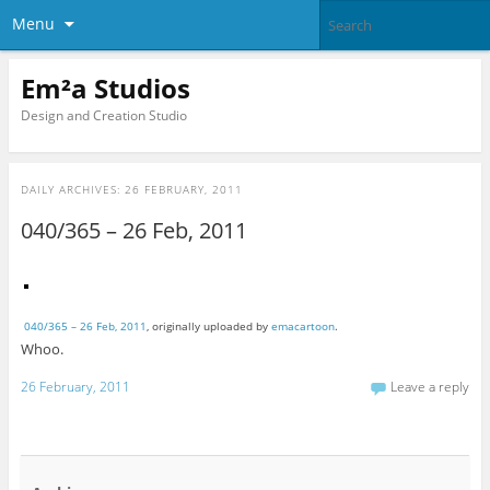
Menu
Em²a Studios
Design and Creation Studio
DAILY ARCHIVES:
26 FEBRUARY, 2011
040/365 – 26 Feb, 2011
040/365 – 26 Feb, 2011
, originally uploaded by
emacartoon
.
Whoo.
26 February, 2011
Leave a reply