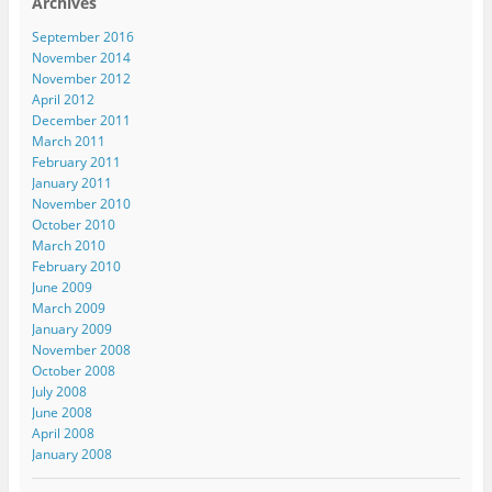
Archives
September 2016
November 2014
November 2012
April 2012
December 2011
March 2011
February 2011
January 2011
November 2010
October 2010
March 2010
February 2010
June 2009
March 2009
January 2009
November 2008
October 2008
July 2008
June 2008
April 2008
January 2008