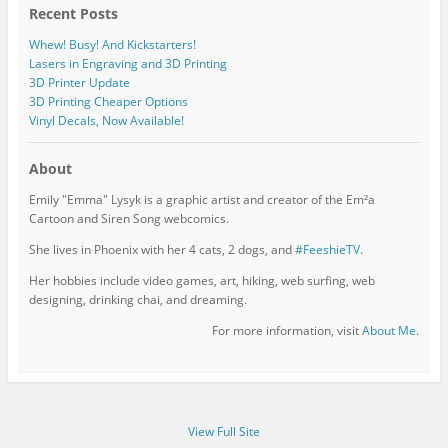
Recent Posts
Whew! Busy! And Kickstarters!
Lasers in Engraving and 3D Printing
3D Printer Update
3D Printing Cheaper Options
Vinyl Decals, Now Available!
About
Emily "Emma" Lysyk is a graphic artist and creator of the Em²a
Cartoon and Siren Song webcomics.
She lives in Phoenix with her 4 cats, 2 dogs, and
#FeeshieTV.
Her hobbies include video games, art, hiking, web surfing, web
designing, drinking chai, and dreaming.
For more information, visit
About Me
.
View Full Site