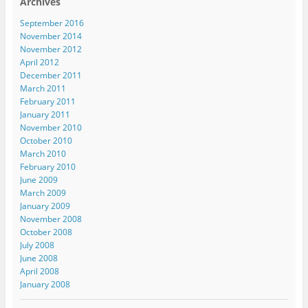
Archives
September 2016
November 2014
November 2012
April 2012
December 2011
March 2011
February 2011
January 2011
November 2010
October 2010
March 2010
February 2010
June 2009
March 2009
January 2009
November 2008
October 2008
July 2008
June 2008
April 2008
January 2008