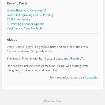
Recent Posts
Whew! Busy! And Kickstarters!
Lasers in Engraving and 3D Printing
3D Printer Update
3D Printing Cheaper Options
Vinyl Decals, Now Available!
About
Emily "Emma" Lysyk is a graphic artist and creator of the Em²a
Cartoon and Siren Song webcomics.
She lives in Phoenix with her 4 cats, 2 dogs, and
#FeeshieTV.
Her hobbies include video games, art, hiking, web surfing, web
designing, drinking chai, and dreaming.
For more information, visit
About Me
.
View Full Site