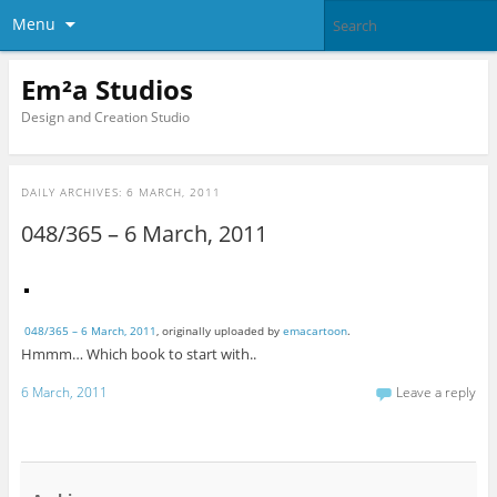
Menu
Em²a Studios
Design and Creation Studio
DAILY ARCHIVES:
6 MARCH, 2011
048/365 – 6 March, 2011
048/365 – 6 March, 2011
, originally uploaded by
emacartoon
.
Hmmm… Which book to start with..
6 March, 2011
Leave a reply