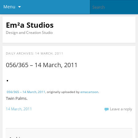
Menu
Em²a Studios
Design and Creation Studio
DAILY ARCHIVES:
14 MARCH, 2011
056/365 – 14 March, 2011
056/365 – 14 March, 2011
, originally uploaded by
emacartoon
.
Twin Palms.
14 March, 2011
Leave a reply