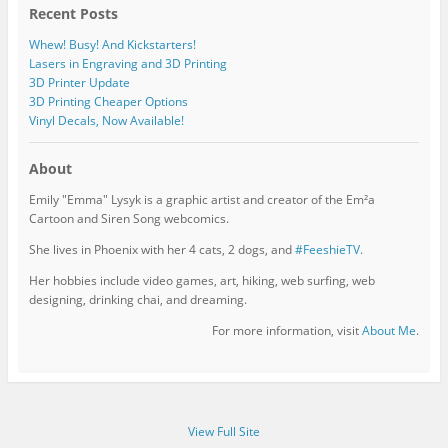
Recent Posts
Whew! Busy! And Kickstarters!
Lasers in Engraving and 3D Printing
3D Printer Update
3D Printing Cheaper Options
Vinyl Decals, Now Available!
About
Emily "Emma" Lysyk is a graphic artist and creator of the Em²a
Cartoon and Siren Song webcomics.
She lives in Phoenix with her 4 cats, 2 dogs, and
#FeeshieTV.
Her hobbies include video games, art, hiking, web surfing, web
designing, drinking chai, and dreaming.
For more information, visit
About Me
.
View Full Site