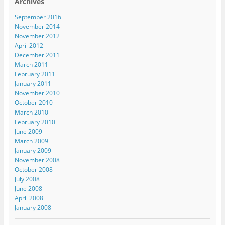
Archives
September 2016
November 2014
November 2012
April 2012
December 2011
March 2011
February 2011
January 2011
November 2010
October 2010
March 2010
February 2010
June 2009
March 2009
January 2009
November 2008
October 2008
July 2008
June 2008
April 2008
January 2008