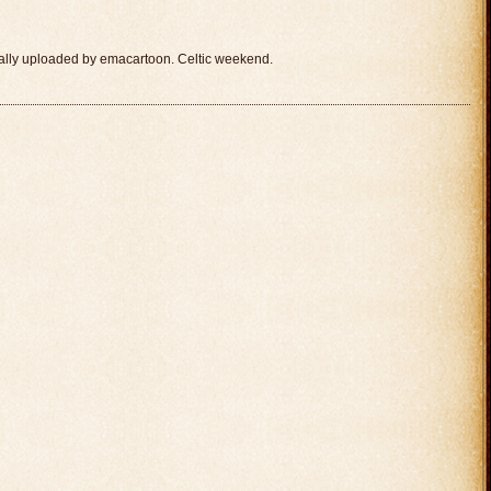
nally uploaded by emacartoon. Celtic weekend.