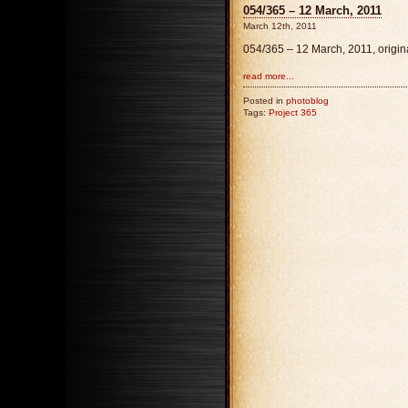
054/365 – 12 March, 2011
March 12th, 2011
054/365 – 12 March, 2011, origi
read more...
Posted in
photoblog
Tags:
Project 365