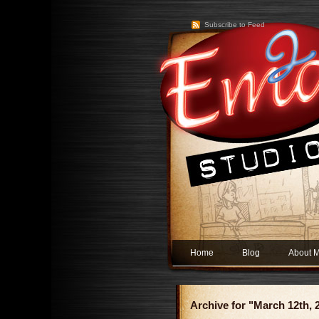
Subscribe to Feed
Home
Blog
About 
Archive for "March 12th, 