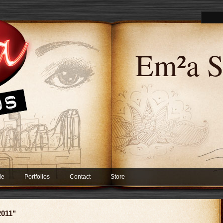
Em²a S
Me
Portfolios
Contact
Store
2011"