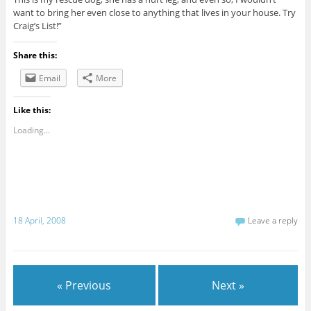
want to bring her even close to anything that lives in your house. Try
Craig’s List!”
Share this:
Email
More
Like this:
Loading...
18 April, 2008
Leave a reply
« Previous
Next »