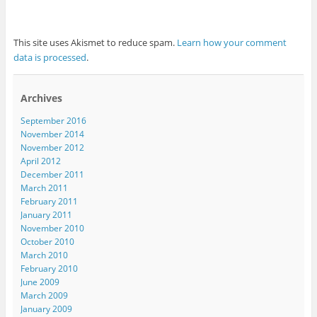
This site uses Akismet to reduce spam.
Learn how your comment
data is processed
.
Archives
September 2016
November 2014
November 2012
April 2012
December 2011
March 2011
February 2011
January 2011
November 2010
October 2010
March 2010
February 2010
June 2009
March 2009
January 2009