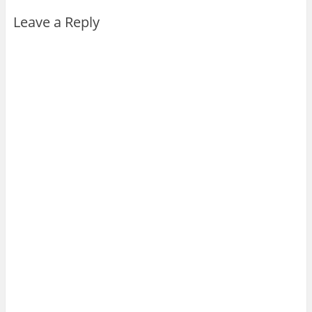
Leave a Reply