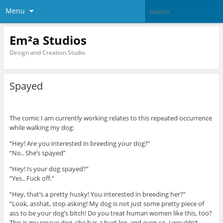
Menu
Em²a Studios
Design and Creation Studio
Spayed
The comic I am currently working relates to this repeated occurrence
while walking my dog:
“Hey! Are you interested in breeding your dog?”
“No.. She’s spayed”
“Hey! Is your dog spayed?”
“Yes.. Fuck off.”
“Hey, that’s a pretty husky! You interested in breeding her?”
“Look, asshat, stop asking! My dog is not just some pretty piece of
ass to be your dog’s bitch! Do you treat human women like this, too?
This is my rescue dog, she has a hurt leg, and even so, I wouldn’t