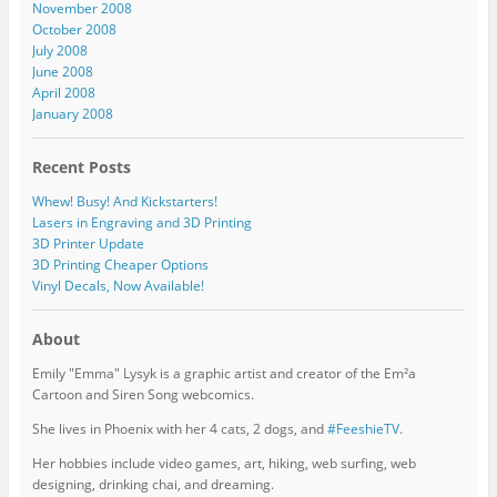
November 2008
October 2008
July 2008
June 2008
April 2008
January 2008
Recent Posts
Whew! Busy! And Kickstarters!
Lasers in Engraving and 3D Printing
3D Printer Update
3D Printing Cheaper Options
Vinyl Decals, Now Available!
About
Emily "Emma" Lysyk is a graphic artist and creator of the Em²a
Cartoon and Siren Song webcomics.
She lives in Phoenix with her 4 cats, 2 dogs, and
#FeeshieTV.
Her hobbies include video games, art, hiking, web surfing, web
designing, drinking chai, and dreaming.