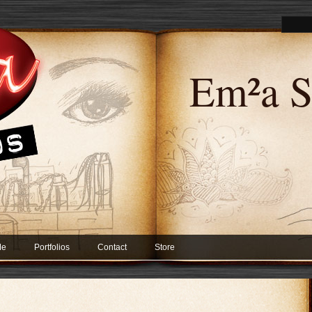
Em²a S
Me
Portfolios
Contact
Store