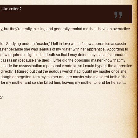
 like coffee?
lly, but they’re really exciting and generally remind me that I have an overactive
e. Studying under a “master,” I fell in love with a fellow apprentice assassin
ster because she was jealous of my “date” with her apprentice. According to
 now required to fight to the death so that I may defend my master’s honour or
it assassin (because she died). Little did the opposing master know that my
h made the assassination a personal vendetta, so I could bypass the apprentice
irectly. I figured out that the jealous wench had fought my master once she
’s daughter begotten from my mother and her master who mastered both of the
or my mother and so she killed him, leaving my mother to fend for herself…
t?