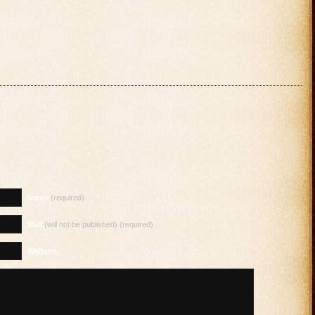
Name
(required)
Mail
(will not be published) (required)
Website