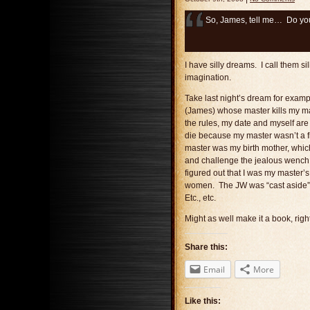
So, James, tell me… Do you
I have silly dreams. I call them si
imagination.
Take last night’s dream for exampl
(James) whose master kills my ma
the rules, my date and myself are
die because my master wasn’t a f
master was my birth mother, whic
and challenge the jealous wench d
figured out that I was my master
women. The JW was “cast aside” f
Etc., etc.
Might as well make it a book, righ
Share this:
Email
More
Like this: