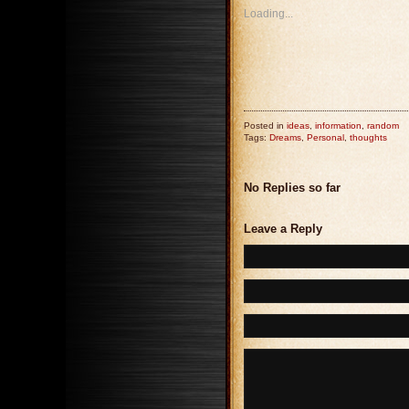
Loading...
Posted in
ideas
,
information
,
random
Tags:
Dreams
,
Personal
,
thoughts
No Replies so far
Leave a Reply