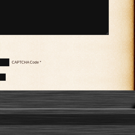
CAPTCHA Code
*