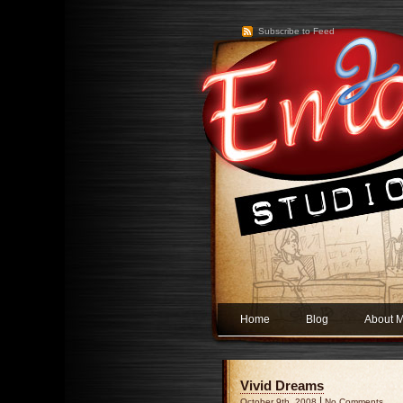
Subscribe to Feed
Home
Blog
About 
Vivid Dreams
|
October 9th, 2008
No Comments