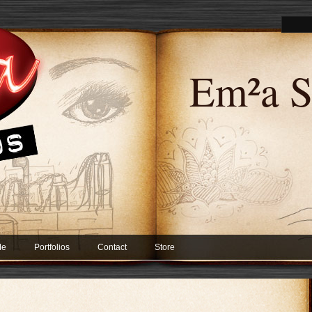
Em²a S
Me
Portfolios
Contact
Store