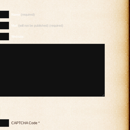
Name
(required)
Mail
(will not be published) (required)
Website
CAPTCHA Code
*