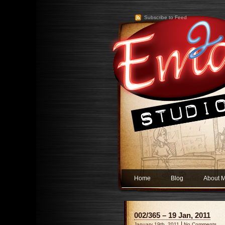
Subscribe to Feed
Home
Blog
About 
002/365 – 19 Jan, 2011
|
January 19th, 2011
No Comments