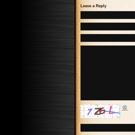
Leave a Reply