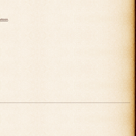
rtoon
.