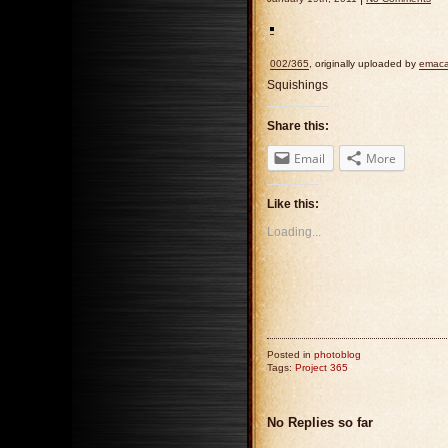
002/365
, originally uploaded by
emaca
Squishings
Share this:
Email
More
Like this:
Loading...
Posted in
photoblog
Tags:
Project 365
No Replies so far