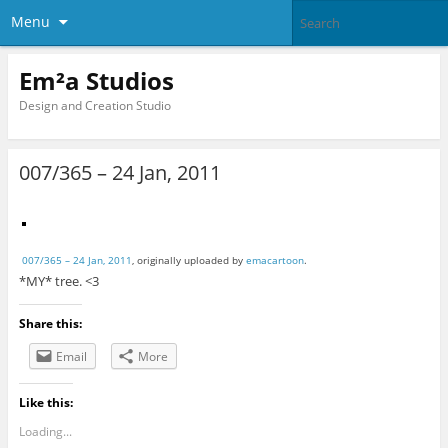
Menu
Em²a Studios
Design and Creation Studio
007/365 – 24 Jan, 2011
007/365 – 24 Jan, 2011
, originally uploaded by
emacartoon
.
*MY* tree. <3
Share this:
Email
More
Like this:
Loading...