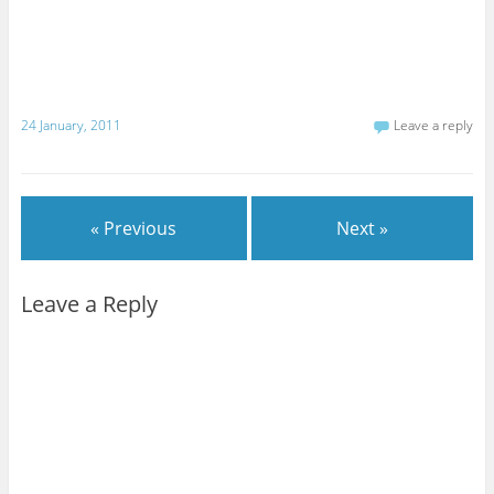
24 January, 2011
Leave a reply
« Previous
Next »
Leave a Reply