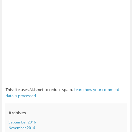
This site uses Akismet to reduce spam.
Learn how your comment
data is processed
.
Archives
September 2016
November 2014