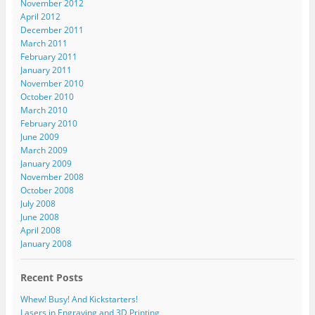
November 2012
April 2012
December 2011
March 2011
February 2011
January 2011
November 2010
October 2010
March 2010
February 2010
June 2009
March 2009
January 2009
November 2008
October 2008
July 2008
June 2008
April 2008
January 2008
Recent Posts
Whew! Busy! And Kickstarters!
Lasers in Engraving and 3D Printing