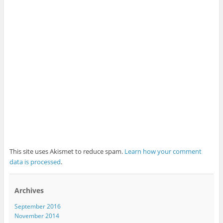
This site uses Akismet to reduce spam.
Learn how your comment
data is processed
.
Archives
September 2016
November 2014