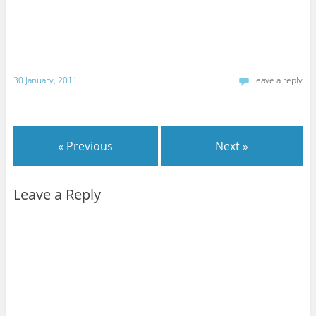
30 January, 2011
Leave a reply
« Previous
Next »
Leave a Reply