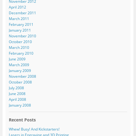
November 2012
April 2012
December 2011
March 2011
February 2011
January 2011
November 2010
October 2010
March 2010
February 2010
June 2009
March 2009
January 2009
November 2008
October 2008
July 2008
June 2008
April 2008
January 2008
Recent Posts
Whew! Busy! And Kickstarters!
Lasers in Engraving and 3D Printing