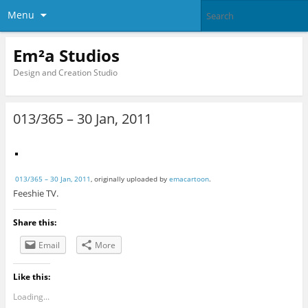
Menu
Em²a Studios
Design and Creation Studio
013/365 – 30 Jan, 2011
013/365 – 30 Jan, 2011
, originally uploaded by
emacartoon
.
Feeshie TV.
Share this:
Email
More
Like this:
Loading...