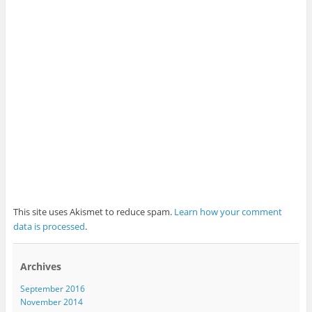
This site uses Akismet to reduce spam.
Learn how your comment
data is processed
.
Archives
September 2016
November 2014