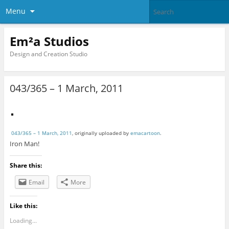
Menu
Em²a Studios
Design and Creation Studio
043/365 – 1 March, 2011
043/365 – 1 March, 2011
, originally uploaded by
emacartoon
.
Iron Man!
Share this:
Email
More
Like this:
Loading...