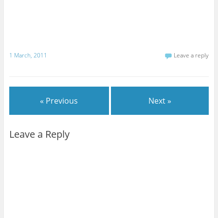
1 March, 2011
Leave a reply
« Previous
Next »
Leave a Reply