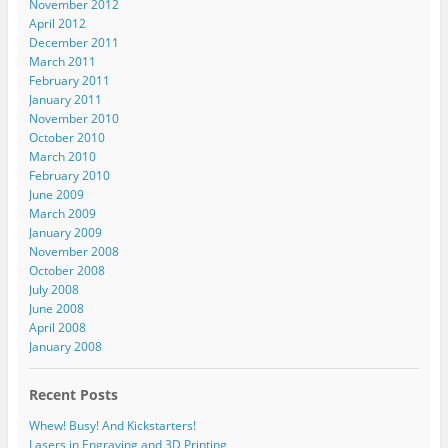
November 2012
April 2012
December 2011
March 2011
February 2011
January 2011
November 2010
October 2010
March 2010
February 2010
June 2009
March 2009
January 2009
November 2008
October 2008
July 2008
June 2008
April 2008
January 2008
Recent Posts
Whew! Busy! And Kickstarters!
Lasers in Engraving and 3D Printing