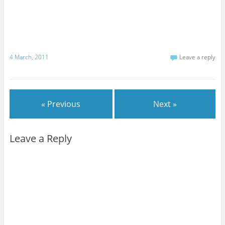
4 March, 2011
Leave a reply
« Previous
Next »
Leave a Reply