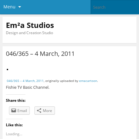
Menu
Em²a Studios
Design and Creation Studio
046/365 – 4 March, 2011
046/365 – 4 March, 2011
, originally uploaded by
emacartoon
.
Fishie TV Basic Channel.
Share this:
Email
More
Like this:
Loading...