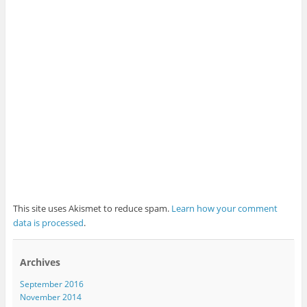
This site uses Akismet to reduce spam.
Learn how your comment
data is processed
.
Archives
September 2016
November 2014