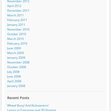
November 2012
April 2012
December 2011
March 2011
February 2011
January 2011
November 2010
October 2010
March 2010
February 2010
June 2009
March 2009
January 2009
November 2008
October 2008
July 2008
June 2008
April 2008
January 2008
Recent Posts
Whew! Busy! And Kickstarters!
Lasers in Engraving and 3D Printing