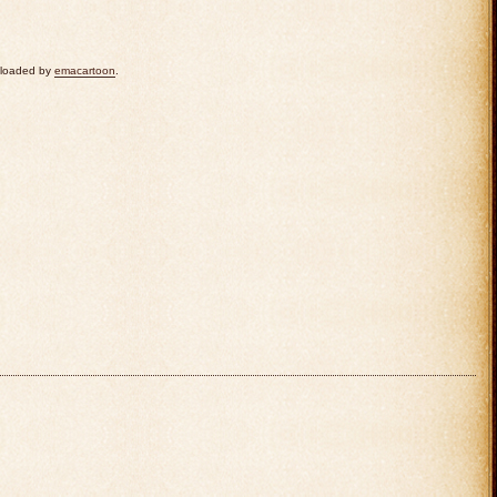
uploaded by
emacartoon
.