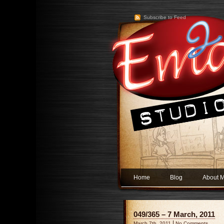
Subscribe to Feed
Home
Blog
About 
049/365 – 7 March, 2011
|
March 7th, 2011
No Comments