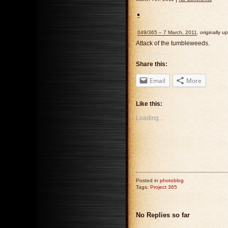
049/365 – 7 March, 2011
, originally 
Attack of the tumbleweeds.
Share this:
Email
More
Like this:
Loading...
Posted in
photoblog
Tags:
Project 365
No Replies so far