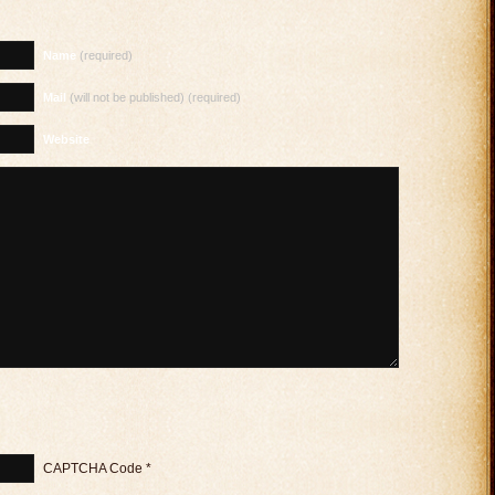
Name
(required)
Mail
(will not be published) (required)
Website
CAPTCHA Code
*