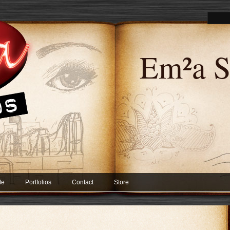
Em²a S
Me
Portfolios
Contact
Store