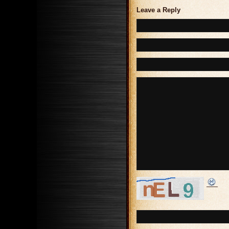
Leave a Reply