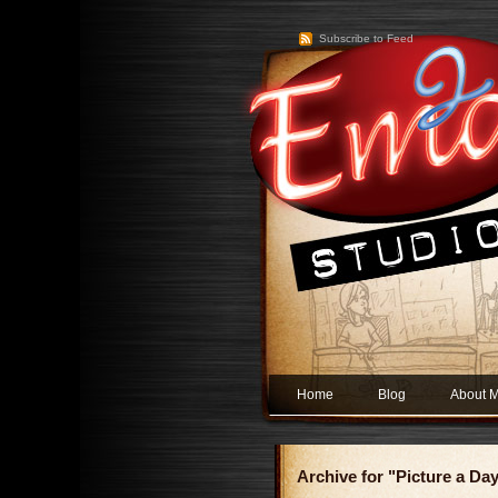
Subscribe to Feed
Home
Blog
About 
Archive for "Picture a Da