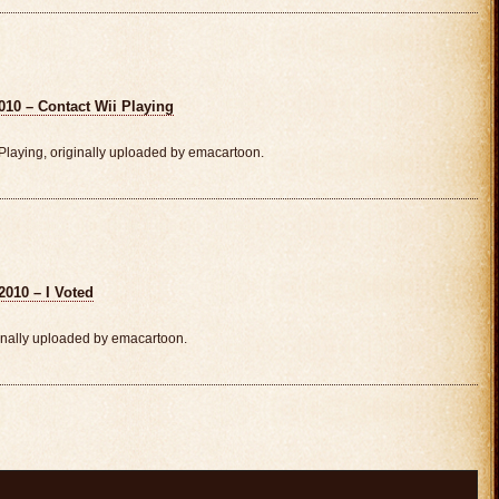
010 – Contact Wii Playing
laying, originally uploaded by emacartoon.
2010 – I Voted
inally uploaded by emacartoon.