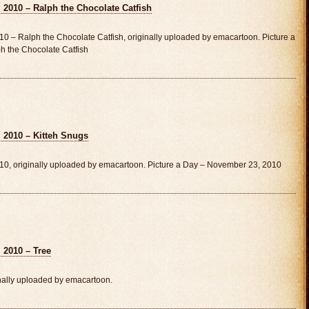
 2010 – Ralph the Chocolate Catfish
0 – Ralph the Chocolate Catfish, originally uploaded by emacartoon. Picture a
 the Chocolate Catfish
 2010 – Kitteh Snugs
10, originally uploaded by emacartoon. Picture a Day – November 23, 2010
 2010 – Tree
nally uploaded by emacartoon.