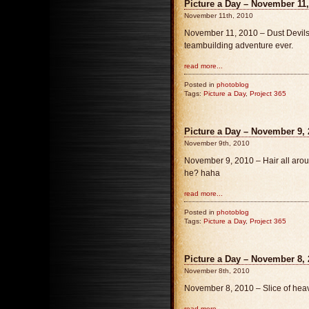
Picture a Day – November 11,
November 11th, 2010
November 11, 2010 – Dust Devils, 
teambuilding adventure ever.
read more...
Posted in
photoblog
Tags:
Picture a Day
,
Project 365
Picture a Day – November 9, 
November 9th, 2010
November 9, 2010 – Hair all aroun
he? haha
read more...
Posted in
photoblog
Tags:
Picture a Day
,
Project 365
Picture a Day – November 8, 
November 8th, 2010
November 8, 2010 – Slice of hea
read more...