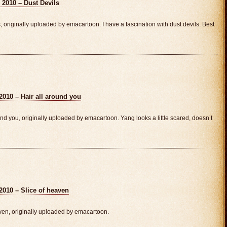
 2010 – Dust Devils
originally uploaded by emacartoon. I have a fascination with dust devils. Best
2010 – Hair all around you
d you, originally uploaded by emacartoon. Yang looks a little scared, doesn’t
2010 – Slice of heaven
ven, originally uploaded by emacartoon.