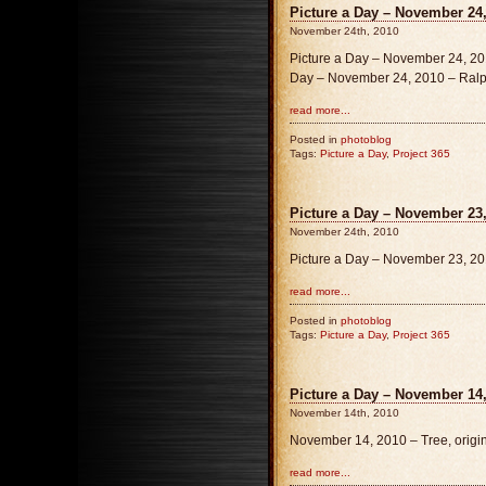
Picture a Day – November 24,
November 24th, 2010
Picture a Day – November 24, 201
Day – November 24, 2010 – Ralph
read more...
Posted in
photoblog
Tags:
Picture a Day
,
Project 365
Picture a Day – November 23,
November 24th, 2010
Picture a Day – November 23, 20
read more...
Posted in
photoblog
Tags:
Picture a Day
,
Project 365
Picture a Day – November 14,
November 14th, 2010
November 14, 2010 – Tree, origi
read more...