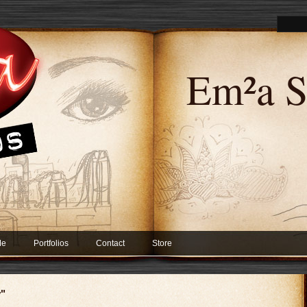
Em²a S
Me
Portfolios
Contact
Store
y"