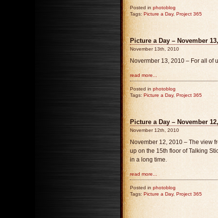
Posted in
photoblog
Tags:
Picture a Day
,
Project 365
Picture a Day – November 13, 
November 13th, 2010
Novermber 13, 2010 – For all of u
read more...
Posted in
photoblog
Tags:
Picture a Day
,
Project 365
Picture a Day – November 12
November 12th, 2010
November 12, 2010 – The view fr
up on the 15th floor of Talking Sti
in a long time.
read more...
Posted in
photoblog
Tags:
Picture a Day
,
Project 365