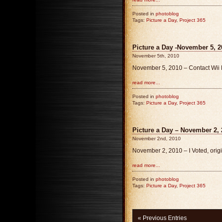
Posted in
photoblog
Tags:
Picture a Day
,
Project 365
Picture a Day -November 5, 2
November 5th, 2010
November 5, 2010 – Contact Wii P
read more...
Posted in
photoblog
Tags:
Picture a Day
,
Project 365
Picture a Day – November 2, 
November 2nd, 2010
November 2, 2010 – I Voted, orig
read more...
Posted in
photoblog
Tags:
Picture a Day
,
Project 365
« Previous Entries