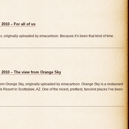
2010 – For all of us
s, originally uploaded by emacartoon. Because it’s been that kind of time.
, 2010 – The view from Orange Sky
om Orange Sky, originally uploaded by emacartoon. Orange Sky is a restaurant
ck Resort in Scottsdale, AZ. One of the nicest, prettiest, fanciest places I’ve been