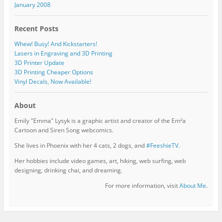
January 2008
Recent Posts
Whew! Busy! And Kickstarters!
Lasers in Engraving and 3D Printing
3D Printer Update
3D Printing Cheaper Options
Vinyl Decals, Now Available!
About
Emily "Emma" Lysyk is a graphic artist and creator of the Em²a
Cartoon and Siren Song webcomics.
She lives in Phoenix with her 4 cats, 2 dogs, and
#FeeshieTV.
Her hobbies include video games, art, hiking, web surfing, web
designing, drinking chai, and dreaming.
For more information, visit
About Me
.