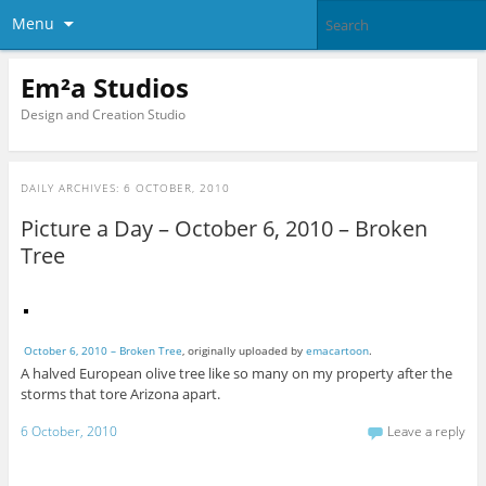
Menu
Em²a Studios
Design and Creation Studio
DAILY ARCHIVES:
6 OCTOBER, 2010
Picture a Day – October 6, 2010 – Broken
Tree
October 6, 2010 – Broken Tree
, originally uploaded by
emacartoon
.
A halved European olive tree like so many on my property after the
storms that tore Arizona apart.
6 October, 2010
Leave a reply