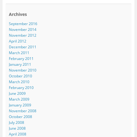
Archives
September 2016
November 2014
November 2012
April 2012
December 2011
March 2011
February 2011
January 2011
November 2010
October 2010
March 2010
February 2010
June 2009
March 2009
January 2009
November 2008
October 2008
July 2008
June 2008
April 2008