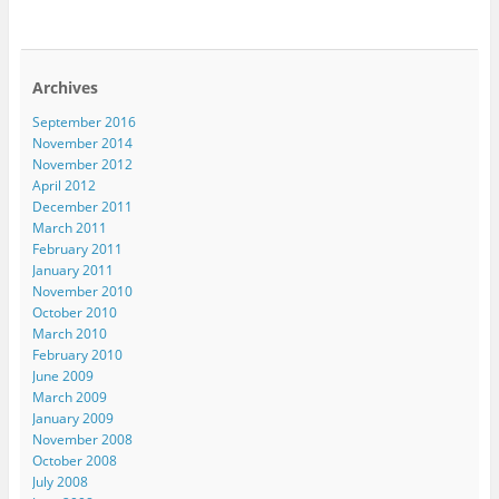
Archives
September 2016
November 2014
November 2012
April 2012
December 2011
March 2011
February 2011
January 2011
November 2010
October 2010
March 2010
February 2010
June 2009
March 2009
January 2009
November 2008
October 2008
July 2008