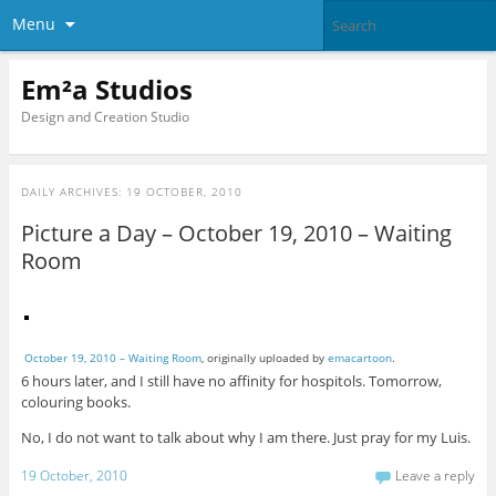
Menu
Em²a Studios
Design and Creation Studio
DAILY ARCHIVES:
19 OCTOBER, 2010
Picture a Day – October 19, 2010 – Waiting
Room
October 19, 2010 – Waiting Room
, originally uploaded by
emacartoon
.
6 hours later, and I still have no affinity for hospitols. Tomorrow,
colouring books.
No, I do not want to talk about why I am there. Just pray for my Luis.
19 October, 2010
Leave a reply