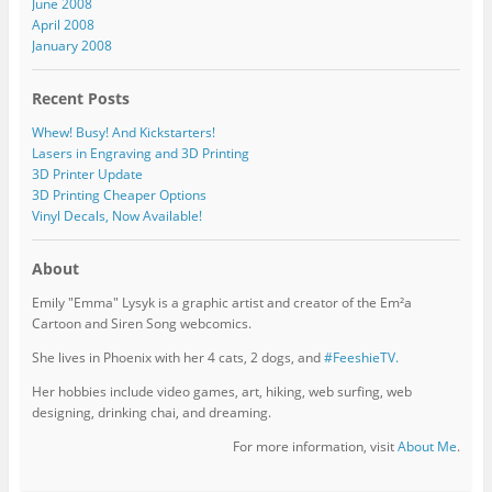
June 2008
April 2008
January 2008
Recent Posts
Whew! Busy! And Kickstarters!
Lasers in Engraving and 3D Printing
3D Printer Update
3D Printing Cheaper Options
Vinyl Decals, Now Available!
About
Emily "Emma" Lysyk is a graphic artist and creator of the Em²a
Cartoon and Siren Song webcomics.
She lives in Phoenix with her 4 cats, 2 dogs, and
#FeeshieTV.
Her hobbies include video games, art, hiking, web surfing, web
designing, drinking chai, and dreaming.
For more information, visit
About Me
.