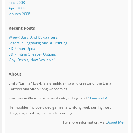
June 2008
April 2008
January 2008
Recent Posts
Whew! Busy! And Kickstarters!
Lasers in Engraving and 3D Printing
3D Printer Update
3D Printing Cheaper Options
Vinyl Decals, Now Available!
About
Emily "Emma" Lysyk is a graphic artist and creator of the Em²a
Cartoon and Siren Song webcomics.
She lives in Phoenix with her 4 cats, 2 dogs, and
#FeeshieTV.
Her hobbies include video games, art, hiking, web surfing, web
designing, drinking chai, and dreaming.
For more information, visit
About Me
.