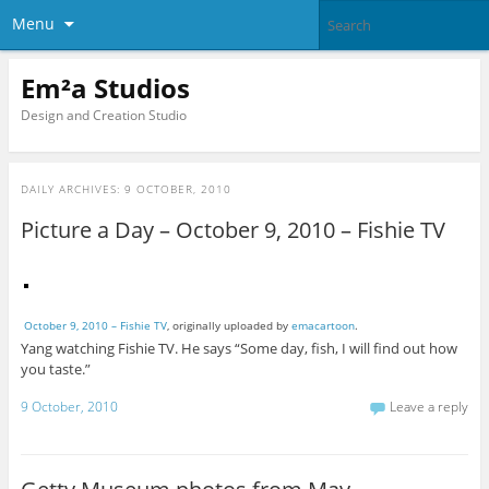
Menu
Em²a Studios
Design and Creation Studio
DAILY ARCHIVES:
9 OCTOBER, 2010
Picture a Day – October 9, 2010 – Fishie TV
October 9, 2010 – Fishie TV
, originally uploaded by
emacartoon
.
Yang watching Fishie TV. He says “Some day, fish, I will find out how
you taste.”
9 October, 2010
Leave a reply