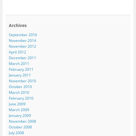
Archives
September 2016
November 2014
November 2012
April 2012
December 2011
March 2011
February 2011
January 2011
November 2010
October 2010
March 2010
February 2010
June 2009
March 2009
January 2009
November 2008
October 2008
July 2008