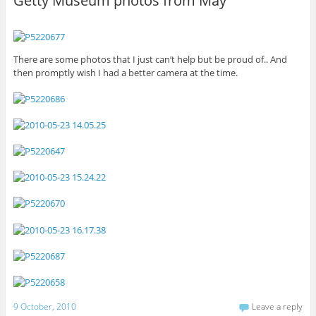
Getty Museum photos from May
There are some photos that I just can’t help but be proud of.. And
then promptly wish I had a better camera at the time.
9 October, 2010
Leave a reply