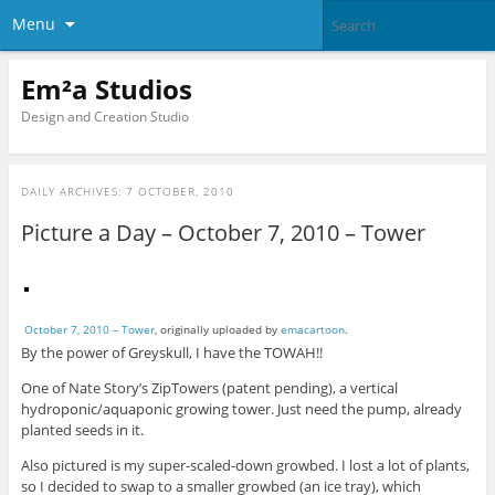
Menu
Em²a Studios
Design and Creation Studio
DAILY ARCHIVES:
7 OCTOBER, 2010
Picture a Day – October 7, 2010 – Tower
October 7, 2010 – Tower
, originally uploaded by
emacartoon
.
By the power of Greyskull, I have the TOWAH!!
One of Nate Story’s ZipTowers (patent pending), a vertical
hydroponic/aquaponic growing tower. Just need the pump, already
planted seeds in it.
Also pictured is my super-scaled-down growbed. I lost a lot of plants,
so I decided to swap to a smaller growbed (an ice tray), which