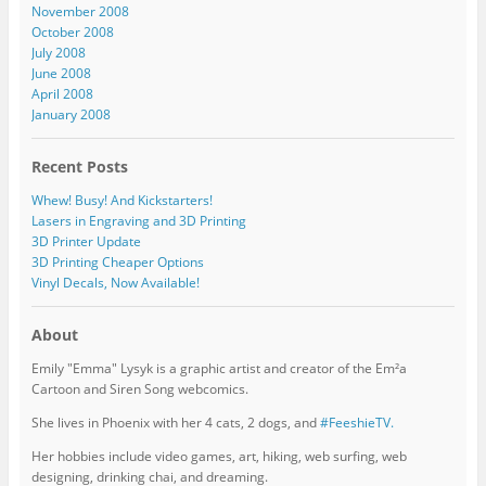
November 2008
October 2008
July 2008
June 2008
April 2008
January 2008
Recent Posts
Whew! Busy! And Kickstarters!
Lasers in Engraving and 3D Printing
3D Printer Update
3D Printing Cheaper Options
Vinyl Decals, Now Available!
About
Emily "Emma" Lysyk is a graphic artist and creator of the Em²a
Cartoon and Siren Song webcomics.
She lives in Phoenix with her 4 cats, 2 dogs, and
#FeeshieTV.
Her hobbies include video games, art, hiking, web surfing, web
designing, drinking chai, and dreaming.