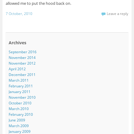
allowed me to put the hood back on.
7 October, 2010
Leave a reply
Archives
September 2016
November 2014
November 2012
April 2012
December 2011
March 2011
February 2011
January 2011
November 2010
October 2010
March 2010
February 2010
June 2009
March 2009
January 2009