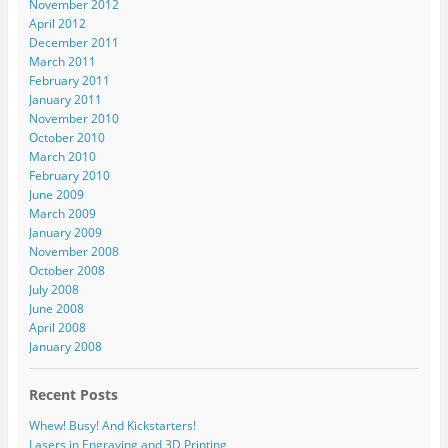
November 2012
April 2012
December 2011
March 2011
February 2011
January 2011
November 2010
October 2010
March 2010
February 2010
June 2009
March 2009
January 2009
November 2008
October 2008
July 2008
June 2008
April 2008
January 2008
Recent Posts
Whew! Busy! And Kickstarters!
Lasers in Engraving and 3D Printing