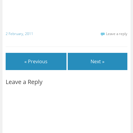
2 February, 2011
Leave a reply
« Previous
Next »
Leave a Reply