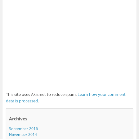
This site uses Akismet to reduce spam.
Learn how your comment
data is processed
.
Archives
September 2016
November 2014