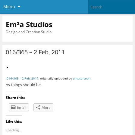
Menu
Em²a Studios
Design and Creation Studio
016/365 – 2 Feb, 2011
016/365 – 2 Feb, 2011
, originally uploaded by
emacartoon
.
As things should be.
Share this:
Email
More
Like this:
Loading...