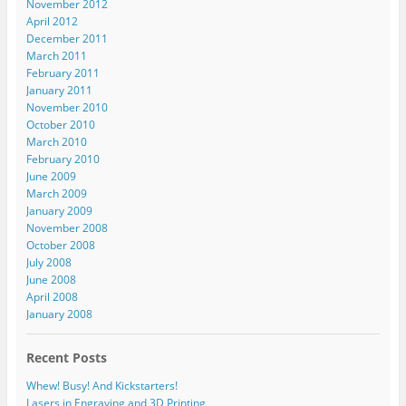
November 2012
April 2012
December 2011
March 2011
February 2011
January 2011
November 2010
October 2010
March 2010
February 2010
June 2009
March 2009
January 2009
November 2008
October 2008
July 2008
June 2008
April 2008
January 2008
Recent Posts
Whew! Busy! And Kickstarters!
Lasers in Engraving and 3D Printing