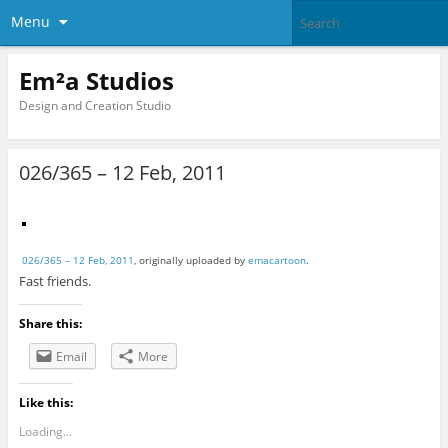
Menu
Em²a Studios
Design and Creation Studio
026/365 – 12 Feb, 2011
026/365 – 12 Feb, 2011
, originally uploaded by
emacartoon
.
Fast friends.
Share this:
Email
More
Like this:
Loading...