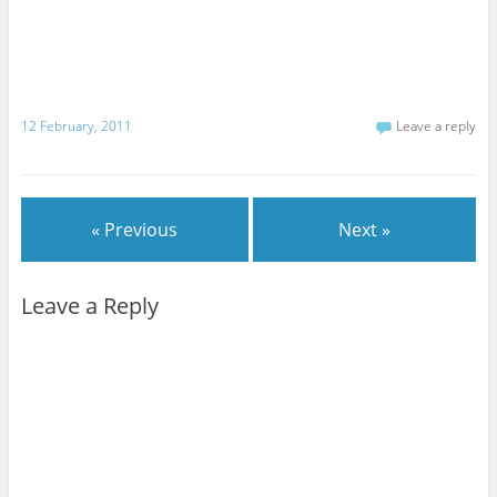
12 February, 2011
Leave a reply
« Previous
Next »
Leave a Reply