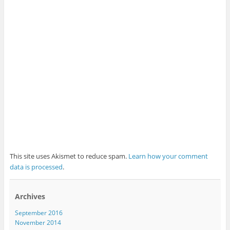
This site uses Akismet to reduce spam.
Learn how your comment
data is processed
.
Archives
September 2016
November 2014