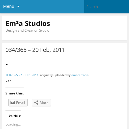
Menu
Em²a Studios
Design and Creation Studio
034/365 – 20 Feb, 2011
034/365 – 19 Feb, 2011
, originally uploaded by
emacartoon
.
Yar.
Share this:
Email
More
Like this:
Loading...