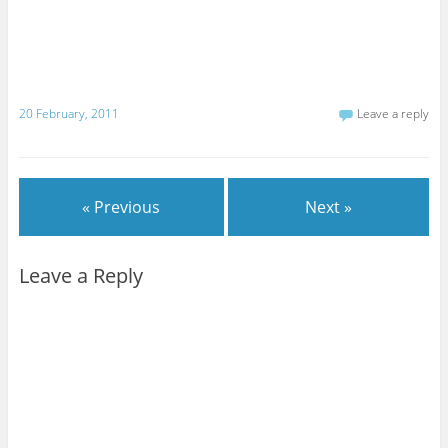
20 February, 2011
Leave a reply
« Previous
Next »
Leave a Reply