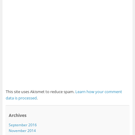
This site uses Akismet to reduce spam.
Learn how your comment
data is processed
.
Archives
September 2016
November 2014