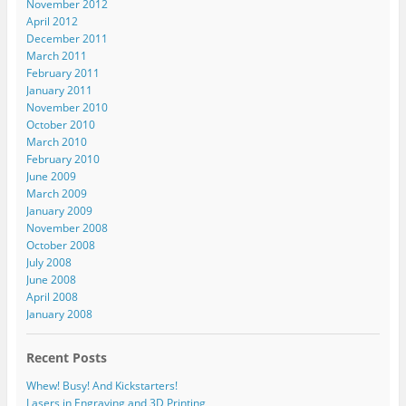
November 2012
April 2012
December 2011
March 2011
February 2011
January 2011
November 2010
October 2010
March 2010
February 2010
June 2009
March 2009
January 2009
November 2008
October 2008
July 2008
June 2008
April 2008
January 2008
Recent Posts
Whew! Busy! And Kickstarters!
Lasers in Engraving and 3D Printing