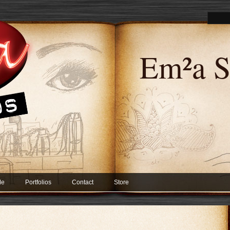
Em²a S
Me
Portfolios
Contact
Store