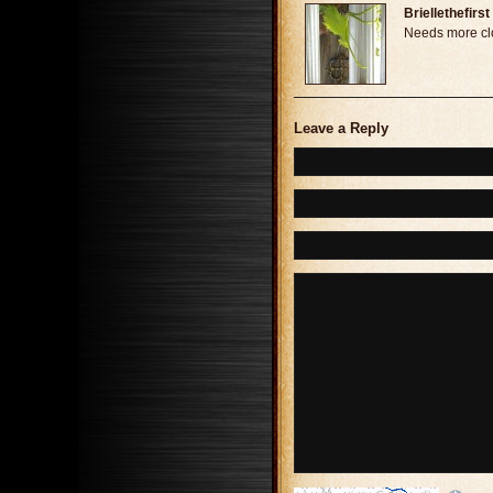
Briellethefirst
Needs more cl
Leave a Reply