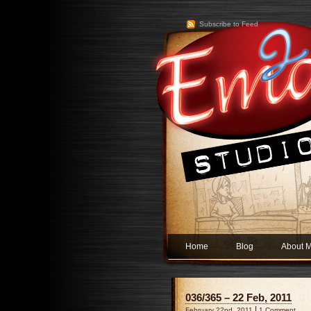
Subscribe to Feed
Home
Blog
About 
036/365 – 22 Feb, 2011
|
February 22nd, 2011
1 Comment