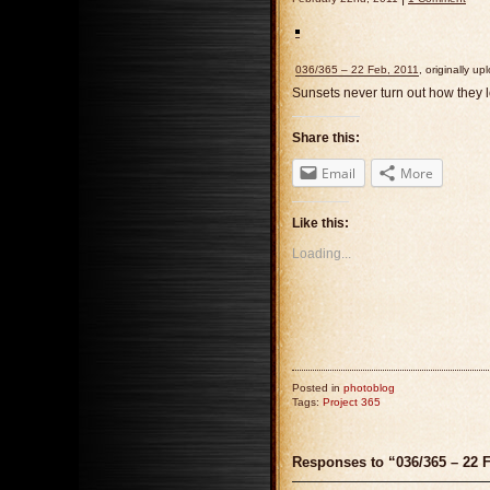
036/365 – 22 Feb, 2011
, originally u
Sunsets never turn out how they l
Share this:
Email
More
Like this:
Loading...
Posted in
photoblog
Tags:
Project 365
Responses to “036/365 – 22 F