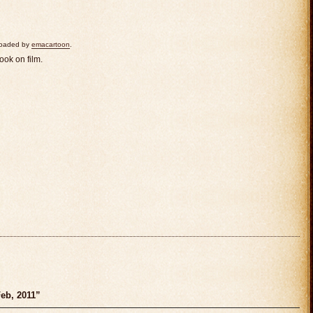
ploaded by
emacartoon
.
ook on film.
eb, 2011”