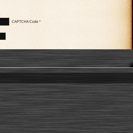
CAPTCHA Code
*