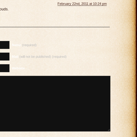
February 22nd, 2011 at 10:24 pm
ouds.
Name
(required)
Mail
(will not be published) (required)
Website