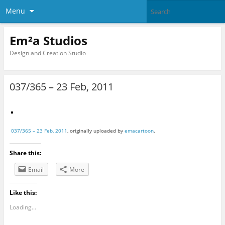
Menu
Em²a Studios
Design and Creation Studio
037/365 – 23 Feb, 2011
037/365 – 23 Feb, 2011
, originally uploaded by
emacartoon
.
Share this:
Email
More
Like this:
Loading...