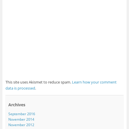
This site uses Akismet to reduce spam.
Learn how your comment
data is processed
.
Archives
September 2016
November 2014
November 2012