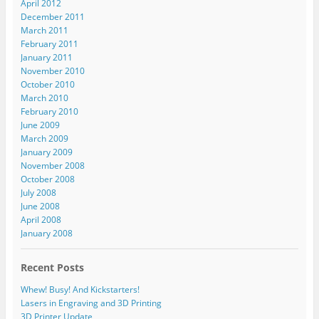
April 2012
December 2011
March 2011
February 2011
January 2011
November 2010
October 2010
March 2010
February 2010
June 2009
March 2009
January 2009
November 2008
October 2008
July 2008
June 2008
April 2008
January 2008
Recent Posts
Whew! Busy! And Kickstarters!
Lasers in Engraving and 3D Printing
3D Printer Update