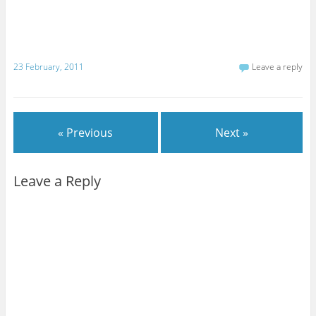
23 February, 2011
Leave a reply
« Previous
Next »
Leave a Reply