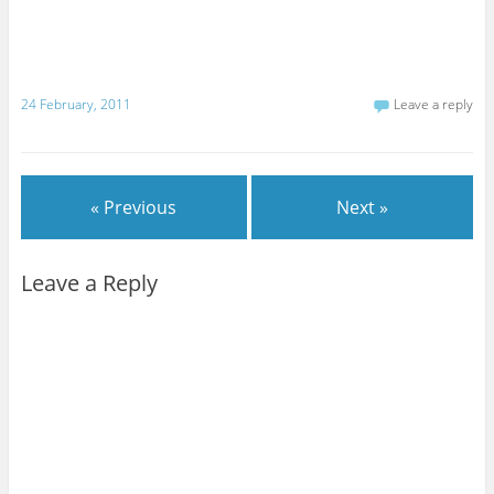
24 February, 2011
Leave a reply
« Previous
Next »
Leave a Reply