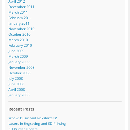
April 2012
December 2011
March 2011
February 2011
January 2011
November 2010
October 2010
March 2010
February 2010
June 2009
March 2009
January 2009
November 2008
October 2008
July 2008
June 2008
April 2008
January 2008
Recent Posts
Whew! Busy! And Kickstarters!
Lasers in Engraving and 3D Printing
3D Printer Update