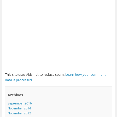
This site uses Akismet to reduce spam.
Learn how your comment
data is processed
.
Archives
September 2016
November 2014
November 2012