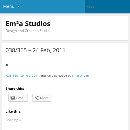
Menu
Em²a Studios
Design and Creation Studio
038/365 – 24 Feb, 2011
038/365 – 24 Feb, 2011
, originally uploaded by
emacartoon
.
Share this:
Email
More
Like this:
Loading...