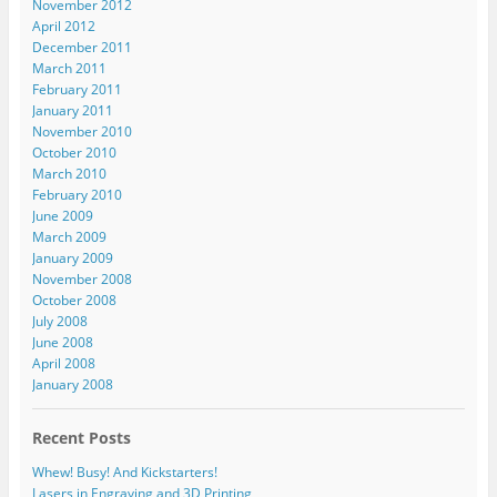
November 2012
April 2012
December 2011
March 2011
February 2011
January 2011
November 2010
October 2010
March 2010
February 2010
June 2009
March 2009
January 2009
November 2008
October 2008
July 2008
June 2008
April 2008
January 2008
Recent Posts
Whew! Busy! And Kickstarters!
Lasers in Engraving and 3D Printing