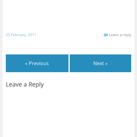
25 February, 2011
Leave a reply
« Previous
Next »
Leave a Reply