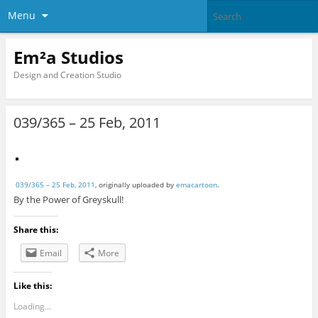
Menu
Em²a Studios
Design and Creation Studio
039/365 – 25 Feb, 2011
039/365 – 25 Feb, 2011
, originally uploaded by
emacartoon
.
By the Power of Greyskull!
Share this:
Email
More
Like this:
Loading...