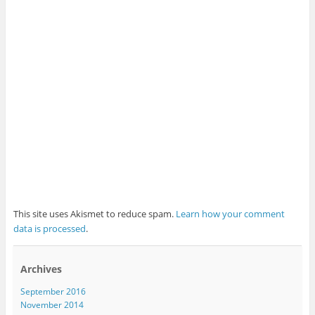
This site uses Akismet to reduce spam.
Learn how your comment
data is processed
.
Archives
September 2016
November 2014