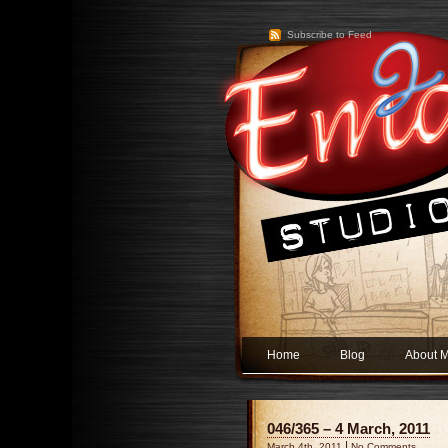
Subscribe to Feed
Home
Blog
About 
046/365 – 4 March, 2011
|
March 4th, 2011
No Comments