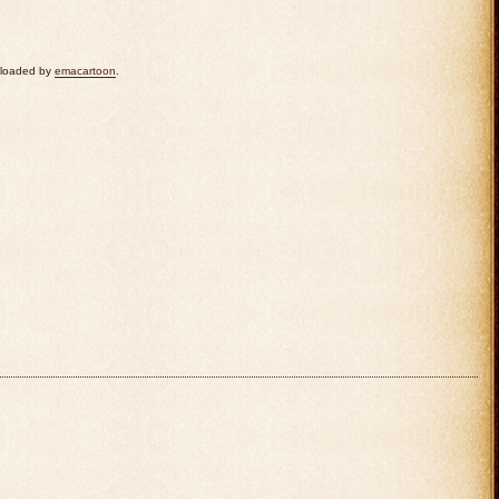
uploaded by
emacartoon
.