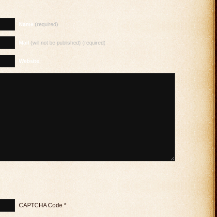
Name
(required)
Mail
(will not be published) (required)
Website
CAPTCHA Code
*