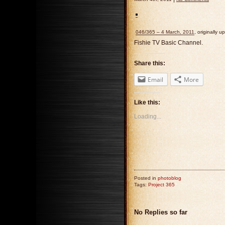
046/365 – 4 March, 2011
, originally 
Fishie TV Basic Channel.
Share this:
Email
More
Like this:
Loading...
Posted in
photoblog
Tags:
Project 365
No Replies so far