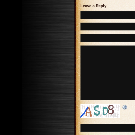
Leave a Reply