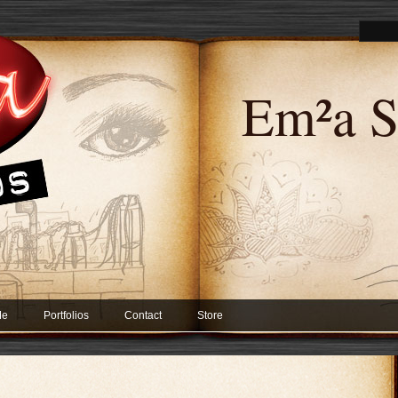
Em²a S
Me
Portfolios
Contact
Store