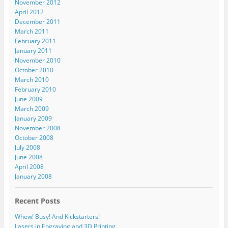
November 2012
April 2012
December 2011
March 2011
February 2011
January 2011
November 2010
October 2010
March 2010
February 2010
June 2009
March 2009
January 2009
November 2008
October 2008
July 2008
June 2008
April 2008
January 2008
Recent Posts
Whew! Busy! And Kickstarters!
Lasers in Engraving and 3D Printing