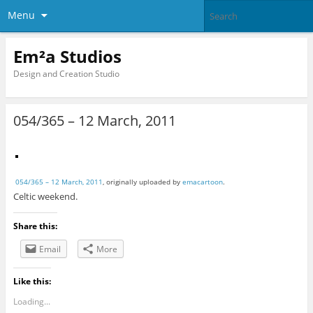
Menu
Em²a Studios
Design and Creation Studio
054/365 – 12 March, 2011
054/365 – 12 March, 2011
, originally uploaded by
emacartoon
.
Celtic weekend.
Share this:
Email
More
Like this:
Loading...