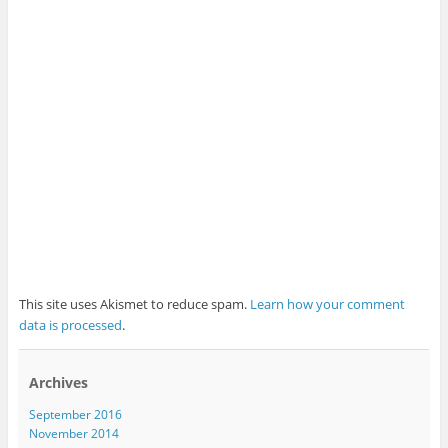
This site uses Akismet to reduce spam.
Learn how your comment
data is processed
.
Archives
September 2016
November 2014