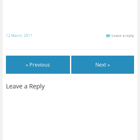
12 March, 2011
Leave a reply
« Previous
Next »
Leave a Reply