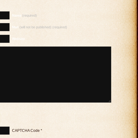
Name
(required)
Mail
(will not be published) (required)
Website
CAPTCHA Code
*