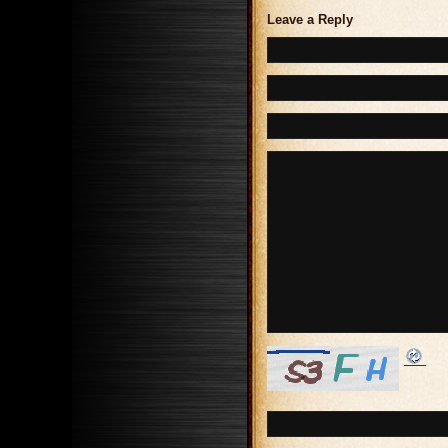
Leave a Reply