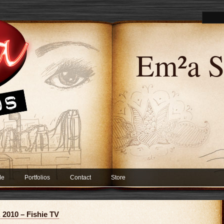
Em²a S
Me
Portfolios
Contact
Store
 2010 – Fishie TV