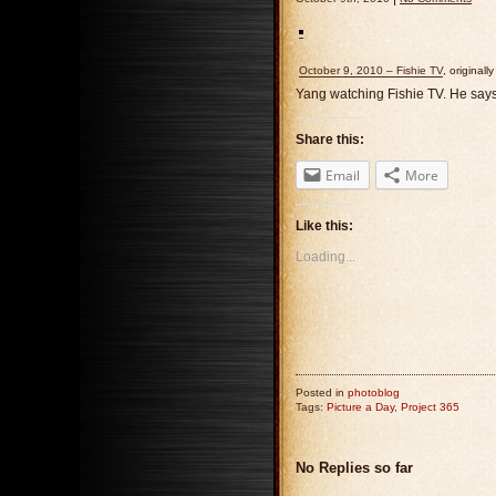
October 9, 2010 – Fishie TV
, original
Yang watching Fishie TV. He says “
Share this:
Email
More
Like this:
Loading...
Posted in
photoblog
Tags:
Picture a Day
,
Project 365
No Replies so far