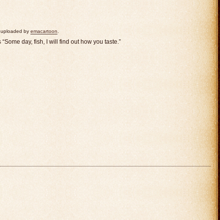
ly uploaded by
emacartoon
.
Some day, fish, I will find out how you taste.”