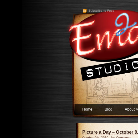
Subscribe to Feed
Home
Blog
About 
Picture a Day – October 9,
|
October 9th, 2010
No Comments