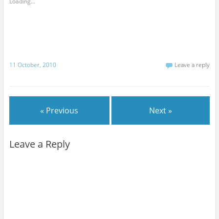
Loading...
11 October, 2010
Leave a reply
« Previous
Next »
Leave a Reply