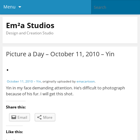
Menu
Em²a Studios
Design and Creation Studio
Picture a Day – October 11, 2010 – Yin
October 11, 2010 – Yin
, originally uploaded by
emacartoon
.
Yin in my face demanding attention. He’s difficult to photograph
because of his fur. I will get this shot.
Share this:
Email
More
Like this: