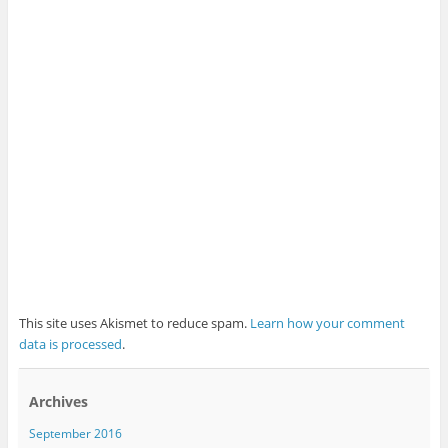
This site uses Akismet to reduce spam.
Learn how your comment
data is processed
.
Archives
September 2016