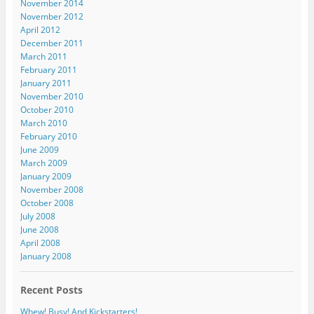
November 2014
November 2012
April 2012
December 2011
March 2011
February 2011
January 2011
November 2010
October 2010
March 2010
February 2010
June 2009
March 2009
January 2009
November 2008
October 2008
July 2008
June 2008
April 2008
January 2008
Recent Posts
Whew! Busy! And Kickstarters!