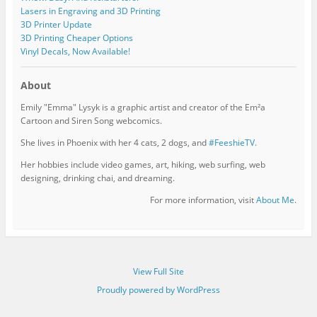
Lasers in Engraving and 3D Printing
3D Printer Update
3D Printing Cheaper Options
Vinyl Decals, Now Available!
About
Emily "Emma" Lysyk is a graphic artist and creator of the Em²a
Cartoon and Siren Song webcomics.
She lives in Phoenix with her 4 cats, 2 dogs, and
#FeeshieTV.
Her hobbies include video games, art, hiking, web surfing, web
designing, drinking chai, and dreaming.
For more information, visit
About Me
.
View Full Site
Proudly powered by WordPress