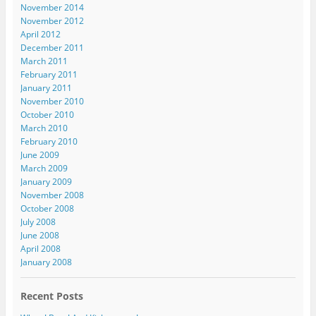
November 2014
November 2012
April 2012
December 2011
March 2011
February 2011
January 2011
November 2010
October 2010
March 2010
February 2010
June 2009
March 2009
January 2009
November 2008
October 2008
July 2008
June 2008
April 2008
January 2008
Recent Posts