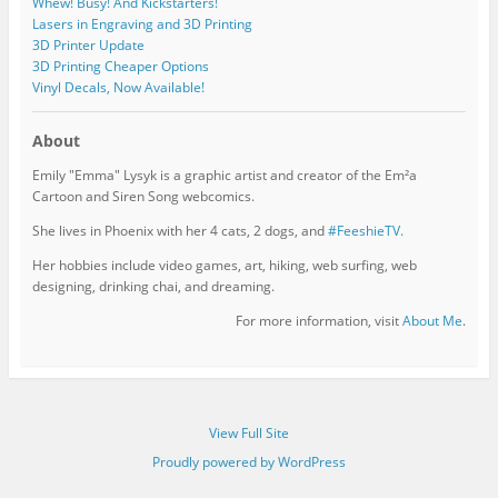
Whew! Busy! And Kickstarters!
Lasers in Engraving and 3D Printing
3D Printer Update
3D Printing Cheaper Options
Vinyl Decals, Now Available!
About
Emily "Emma" Lysyk is a graphic artist and creator of the Em²a
Cartoon and Siren Song webcomics.
She lives in Phoenix with her 4 cats, 2 dogs, and
#FeeshieTV.
Her hobbies include video games, art, hiking, web surfing, web
designing, drinking chai, and dreaming.
For more information, visit
About Me
.
View Full Site
Proudly powered by WordPress