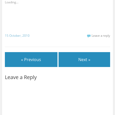
Loading...
15 October, 2010
Leave a reply
« Previous
Next »
Leave a Reply