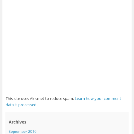
This site uses Akismet to reduce spam.
Learn how your comment
data is processed
.
Archives
September 2016