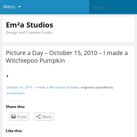
Menu
Em²a Studios
Design and Creation Studio
Picture a Day – October 15, 2010 – I made a
Witchiepoo Pumpkin
October 15, 2010 – I made a Witchiepoo Pumpkin
, originally uploaded by
emacartoon
.
Share this:
Email
More
Like this: