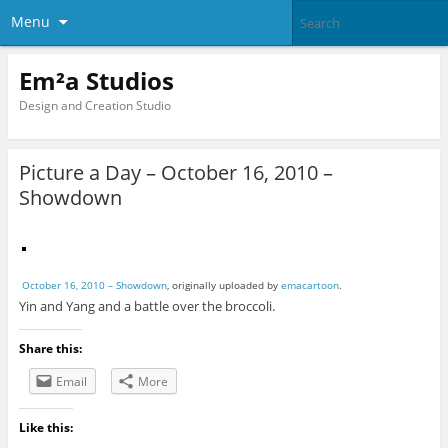
Menu
Em²a Studios
Design and Creation Studio
Picture a Day – October 16, 2010 –
Showdown
October 16, 2010 – Showdown
, originally uploaded by
emacartoon
.
Yin and Yang and a battle over the broccoli.
Share this:
Email
More
Like this: