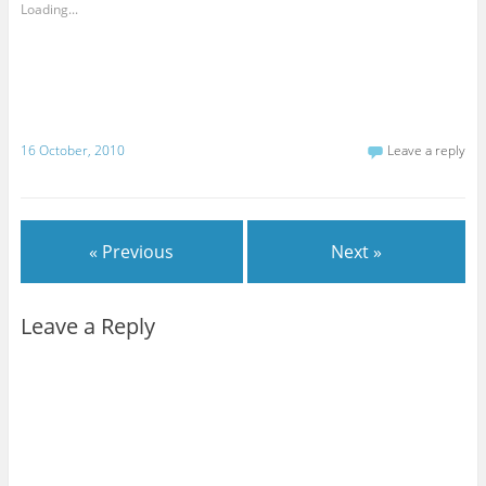
Loading...
16 October, 2010
Leave a reply
« Previous
Next »
Leave a Reply