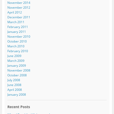
November 2014
November 2012
April 2012
December 2011
March 2011
February 2011
January 2011
November 2010
October 2010
March 2010
February 2010
June 2009
March 2009
January 2009
November 2008
October 2008
July 2008
June 2008
April 2008
January 2008
Recent Posts