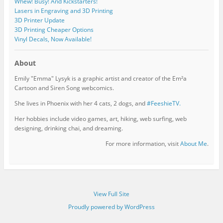
Whew! Busy! And Kickstarters!
Lasers in Engraving and 3D Printing
3D Printer Update
3D Printing Cheaper Options
Vinyl Decals, Now Available!
About
Emily "Emma" Lysyk is a graphic artist and creator of the Em²a
Cartoon and Siren Song webcomics.
She lives in Phoenix with her 4 cats, 2 dogs, and
#FeeshieTV.
Her hobbies include video games, art, hiking, web surfing, web
designing, drinking chai, and dreaming.
For more information, visit
About Me
.
View Full Site
Proudly powered by WordPress