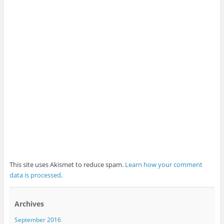
This site uses Akismet to reduce spam.
Learn how your comment
data is processed
.
Archives
September 2016