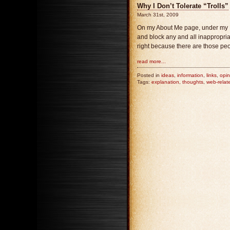
Why I Don’t Tolerate “Trolls”
March 31st, 2009
On my About Me page, under my Disc
and block any and all inappropriat
right because there are those peo
read more...
Posted in
ideas
,
information
,
links
,
opin
Tags:
explanation
,
thoughts
,
web-relat