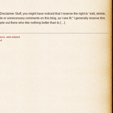
laimer Stuff, you might have noticed that I reserve the right to “edit, delete,
e or unnecessary comments on this blog, as I see fit.” I generally reserve this
ple out there who like nothing better than to […]
ions
,
web-related
ed