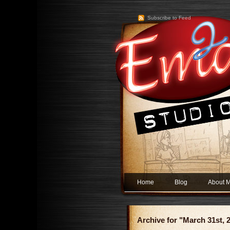
Subscribe to Feed
Home
Blog
About 
Archive for "March 31st, 