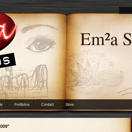
Em²a S
Me
Portfolios
Contact
Store
2009"