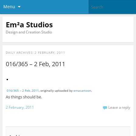
Menu
Em²a Studios
Design and Creation Studio
DAILY ARCHIVES:
2 FEBRUARY, 2011
016/365 – 2 Feb, 2011
016/365 – 2 Feb, 2011
, originally uploaded by
emacartoon
.
As things should be.
2 February, 2011
Leave a reply