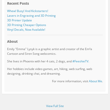
Recent Posts
Whew! Busy! And Kickstarters!
Lasers in Engraving and 3D Printing
3D Printer Update
3D Printing Cheaper Options
Vinyl Decals, Now Available!
About
Emily "Emma" Lysyk is a graphic artist and creator of the Em²a
Cartoon and Siren Song webcomics.
She lives in Phoenix with her 4 cats, 2 dogs, and
#FeeshieTV.
Her hobbies include video games, art, hiking, web surfing, web
designing, drinking chai, and dreaming.
For more information, visit
About Me
.
View Full Site