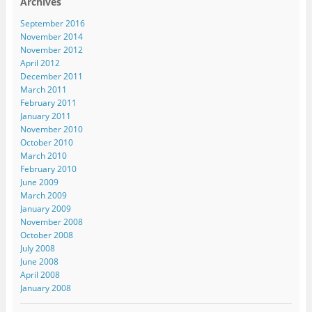
Archives
September 2016
November 2014
November 2012
April 2012
December 2011
March 2011
February 2011
January 2011
November 2010
October 2010
March 2010
February 2010
June 2009
March 2009
January 2009
November 2008
October 2008
July 2008
June 2008
April 2008
January 2008