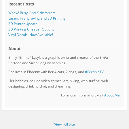
Recent Posts
Whew! Busy! And Kickstarters!
Lasers in Engraving and 3D Printing
3D Printer Update
3D Printing Cheaper Options
Vinyl Decals, Now Available!
About
Emily "Emma" Lysyk is a graphic artist and creator of the Em²a
Cartoon and Siren Song webcomics.
She lives in Phoenix with her 4 cats, 2 dogs, and
#FeeshieTV.
Her hobbies include video games, art, hiking, web surfing, web
designing, drinking chai, and dreaming.
For more information, visit
About Me
.
View Full Site