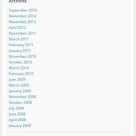
Archives
September 2016
November 2014
November 2012
April 2012
December 2011
March 2011
February 2011
January 2011
November 2010
October 2010
March 2010
February 2010
June 2009
March 2009
January 2009
November 2008
October 2008
July 2008
June 2008
April 2008
January 2008