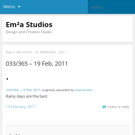
Menu
Em²a Studios
Design and Creation Studio
DAILY ARCHIVES:
19 FEBRUARY, 2011
033/365 – 19 Feb, 2011
033/365 – 19 Feb, 2011
, originally uploaded by
emacartoon
.
Rainy days are the best.
19 February, 2011
Leave a reply