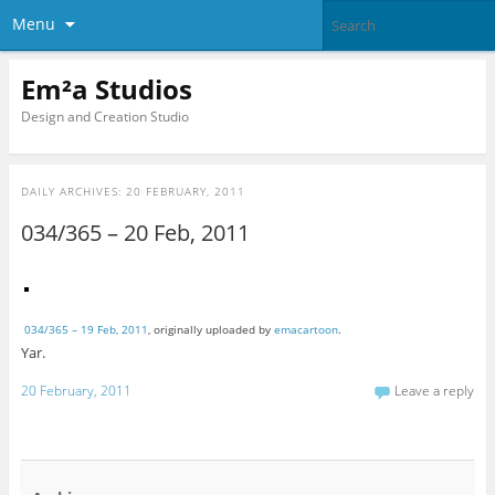
Menu
Em²a Studios
Design and Creation Studio
DAILY ARCHIVES:
20 FEBRUARY, 2011
034/365 – 20 Feb, 2011
034/365 – 19 Feb, 2011
, originally uploaded by
emacartoon
.
Yar.
20 February, 2011
Leave a reply