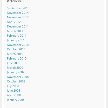
Archives
September 2016
November 2014
November 2012
April 2012
December 2011
March 2011
February 2011
January 2011
November 2010
October 2010
March 2010
February 2010
June 2009
March 2009
January 2009
November 2008
October 2008
July 2008
June 2008
April 2008
January 2008