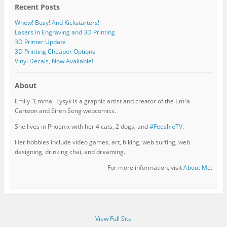
Recent Posts
Whew! Busy! And Kickstarters!
Lasers in Engraving and 3D Printing
3D Printer Update
3D Printing Cheaper Options
Vinyl Decals, Now Available!
About
Emily "Emma" Lysyk is a graphic artist and creator of the Em²a
Cartoon and Siren Song webcomics.
She lives in Phoenix with her 4 cats, 2 dogs, and
#FeeshieTV.
Her hobbies include video games, art, hiking, web surfing, web
designing, drinking chai, and dreaming.
For more information, visit
About Me
.
View Full Site