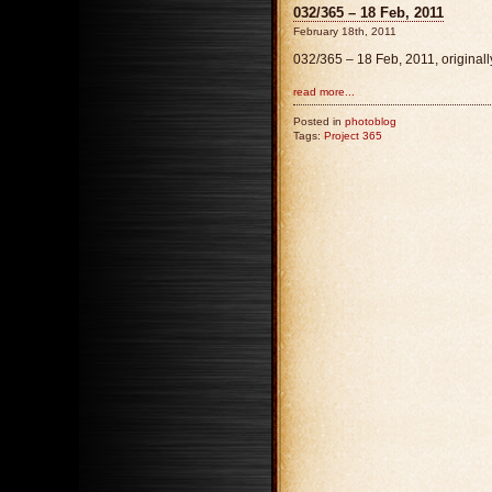
032/365 – 18 Feb, 2011
February 18th, 2011
032/365 – 18 Feb, 2011, original
read more...
Posted in
photoblog
Tags:
Project 365