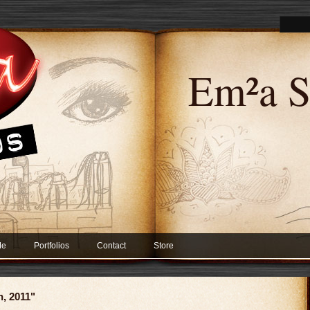
Em²a S
Me
Portfolios
Contact
Store
h, 2011"