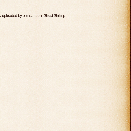
ly uploaded by emacartoon. Ghost Shrimp.