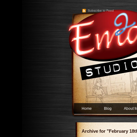
Subscribe to Feed
Home
Blog
About 
Archive for "February 18t