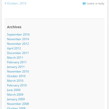
4 October, 2010
Leave a reply
Archives
September 2016
November 2014
November 2012
April 2012
December 2011
March 2011
February 2011
January 2011
November 2010
October 2010
March 2010
February 2010
June 2009
March 2009
January 2009
November 2008
October 2008