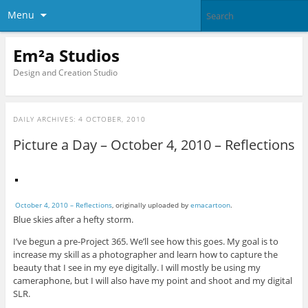
Menu
Em²a Studios
Design and Creation Studio
DAILY ARCHIVES:
4 OCTOBER, 2010
Picture a Day – October 4, 2010 – Reflections
October 4, 2010 – Reflections
, originally uploaded by
emacartoon
.
Blue skies after a hefty storm.
I’ve begun a pre-Project 365. We’ll see how this goes. My goal is to
increase my skill as a photographer and learn how to capture the
beauty that I see in my eye digitally. I will mostly be using my
cameraphone, but I will also have my point and shoot and my digital
SLR.