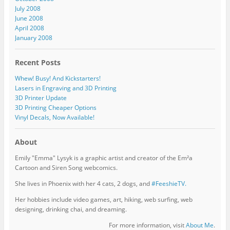
July 2008
June 2008
April 2008
January 2008
Recent Posts
Whew! Busy! And Kickstarters!
Lasers in Engraving and 3D Printing
3D Printer Update
3D Printing Cheaper Options
Vinyl Decals, Now Available!
About
Emily "Emma" Lysyk is a graphic artist and creator of the Em²a
Cartoon and Siren Song webcomics.
She lives in Phoenix with her 4 cats, 2 dogs, and
#FeeshieTV.
Her hobbies include video games, art, hiking, web surfing, web
designing, drinking chai, and dreaming.
For more information, visit
About Me
.