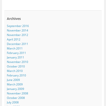
Archives
September 2016
November 2014
November 2012
April 2012
December 2011
March 2011
February 2011
January 2011
November 2010
October 2010
March 2010
February 2010
June 2009
March 2009
January 2009
November 2008
October 2008
July 2008