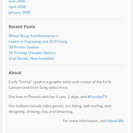
June 2008
April 2008
January 2008
Recent Posts
Whew! Busy! And Kickstarters!
Lasers in Engraving and 3D Printing
3D Printer Update
3D Printing Cheaper Options
Vinyl Decals, Now Available!
About
Emily "Emma" Lysyk is a graphic artist and creator of the Em²a
Cartoon and Siren Song webcomics.
She lives in Phoenix with her 4 cats, 2 dogs, and
#FeeshieTV.
Her hobbies include video games, art, hiking, web surfing, web
designing, drinking chai, and dreaming.
For more information, visit
About Me
.