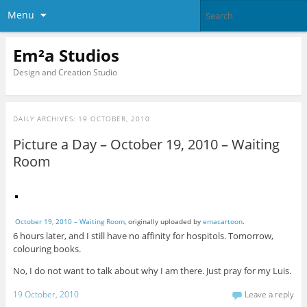
Menu
Em²a Studios
Design and Creation Studio
DAILY ARCHIVES:
19 OCTOBER, 2010
Picture a Day – October 19, 2010 – Waiting
Room
October 19, 2010 – Waiting Room
, originally uploaded by
emacartoon
.
6 hours later, and I still have no affinity for hospitols. Tomorrow,
colouring books.
No, I do not want to talk about why I am there. Just pray for my Luis.
19 October, 2010
Leave a reply